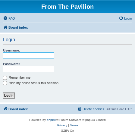
From The Pavilion
FAQ
Login
Board index
Login
Username:
Password:
Remember me
Hide my online status this session
Board index
Delete cookies
All times are
UTC
Powered by
phpBB
® Forum Software © phpBB Limited
Privacy
|
Terms
GZIP: On