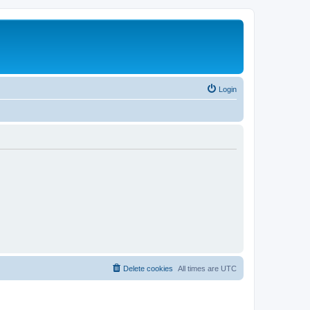
Login
Delete cookies
All times are
UTC