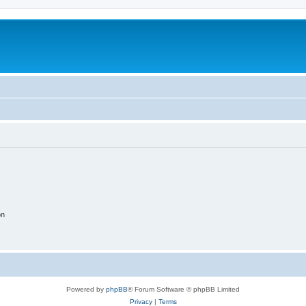
on
Powered by
phpBB
® Forum Software © phpBB Limited
Privacy
|
Terms