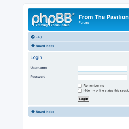
From The Pavilion
Forums
FAQ
Board index
Login
Username:
Password:
Remember me
Hide my online status this sessi
Board index