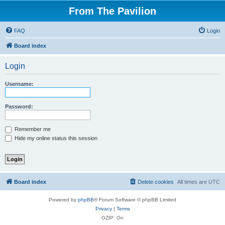
From The Pavilion
FAQ
Login
Board index
Login
Username:
Password:
Remember me
Hide my online status this session
Board index
Delete cookies
All times are
UTC
Powered by
phpBB
® Forum Software © phpBB Limited
Privacy
|
Terms
GZIP: On