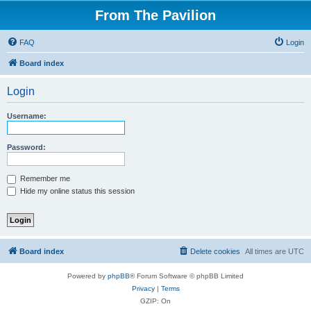
From The Pavilion
FAQ
Login
Board index
Login
Username:
Password:
Remember me
Hide my online status this session
Board index
Delete cookies
All times are
UTC
Powered by
phpBB
® Forum Software © phpBB Limited
Privacy
|
Terms
GZIP: On