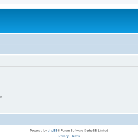
on
Powered by
phpBB
® Forum Software © phpBB Limited
Privacy
|
Terms