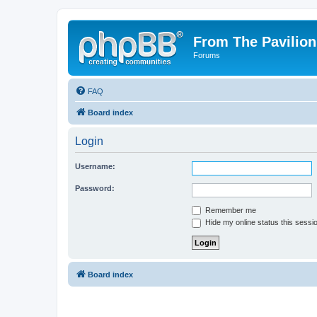
From The Pavilion
Forums
FAQ
Board index
Login
Username:
Password:
Remember me
Hide my online status this sessi
Board index