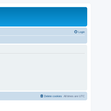
Login
Delete cookies
All times are
UTC