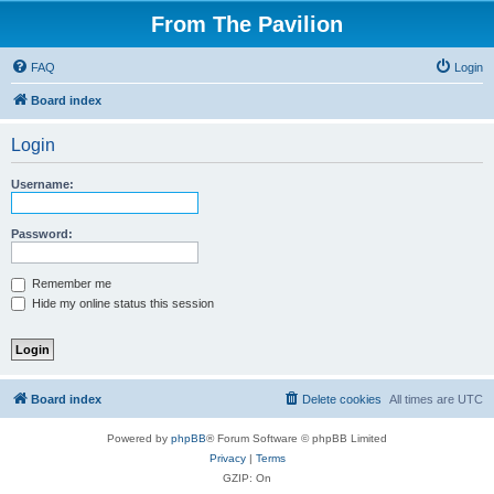
From The Pavilion
FAQ
Login
Board index
Login
Username:
Password:
Remember me
Hide my online status this session
Board index
Delete cookies
All times are
UTC
Powered by
phpBB
® Forum Software © phpBB Limited
Privacy
|
Terms
GZIP: On