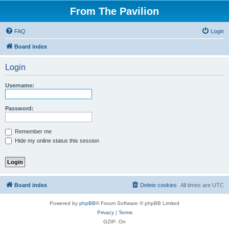
From The Pavilion
FAQ
Login
Board index
Login
Username:
Password:
Remember me
Hide my online status this session
Board index
Delete cookies
All times are
UTC
Powered by
phpBB
® Forum Software © phpBB Limited
Privacy
|
Terms
GZIP: On