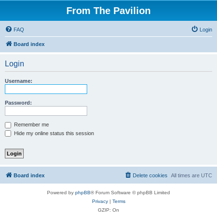
From The Pavilion
FAQ
Login
Board index
Login
Username:
Password:
Remember me
Hide my online status this session
Board index
Delete cookies
All times are
UTC
Powered by
phpBB
® Forum Software © phpBB Limited
Privacy
|
Terms
GZIP: On