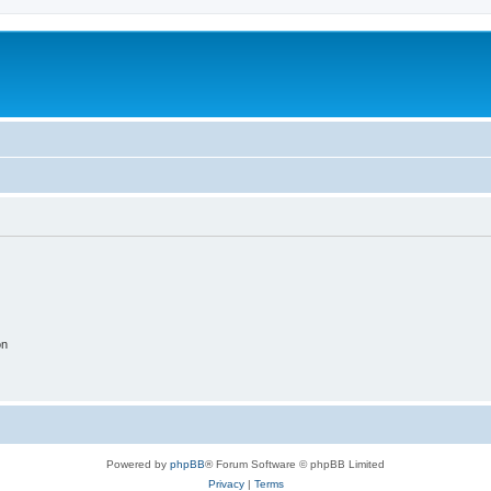
on
Powered by
phpBB
® Forum Software © phpBB Limited
Privacy
|
Terms