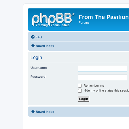
From The Pavilion
Forums
FAQ
Board index
Login
Username:
Password:
Remember me
Hide my online status this sessi
Board index