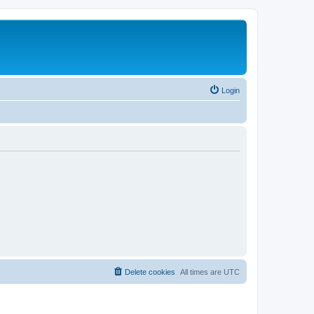
Login
Delete cookies
All times are
UTC