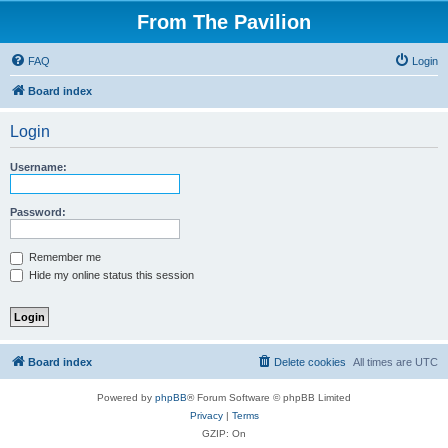
From The Pavilion
FAQ
Login
Board index
Login
Username:
Password:
Remember me
Hide my online status this session
Board index
Delete cookies
All times are
UTC
Powered by
phpBB
® Forum Software © phpBB Limited
Privacy
|
Terms
GZIP: On