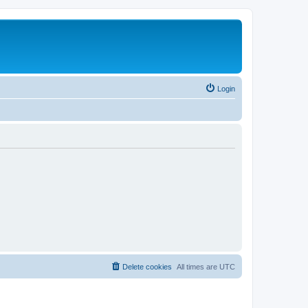
Login
Delete cookies
All times are
UTC