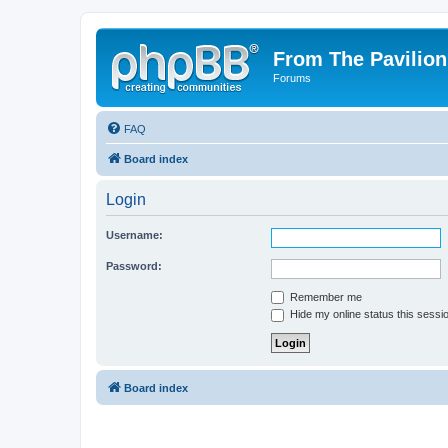
From The Pavilion
Forums
FAQ
Board index
Login
Username:
Password:
Remember me
Hide my online status this sessi
Board index