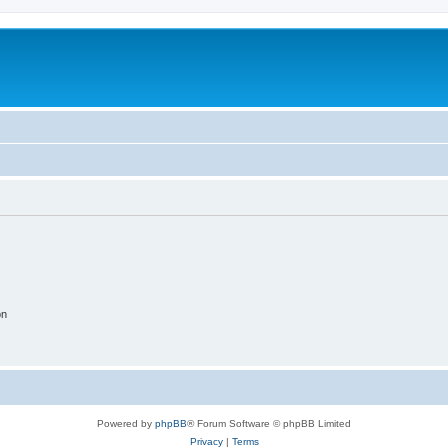
on
Powered by
phpBB
® Forum Software © phpBB Limited
Privacy
|
Terms