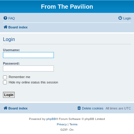
From The Pavilion
FAQ
Login
Board index
Login
Username:
Password:
Remember me
Hide my online status this session
Board index
Delete cookies
All times are
UTC
Powered by
phpBB
® Forum Software © phpBB Limited
Privacy
|
Terms
GZIP: On