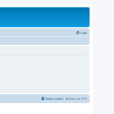
Login
Delete cookies
All times are
UTC