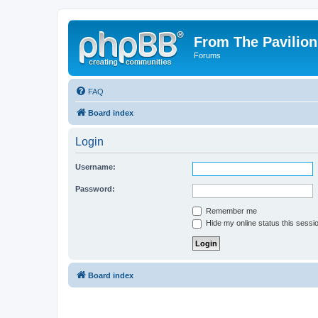
From The Pavilion
Forums
FAQ
Board index
Login
Username:
Password:
Remember me
Hide my online status this sessi
Board index