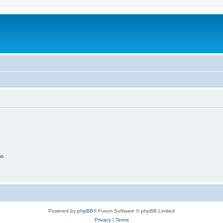
on
Powered by
phpBB
® Forum Software © phpBB Limited
Privacy
|
Terms