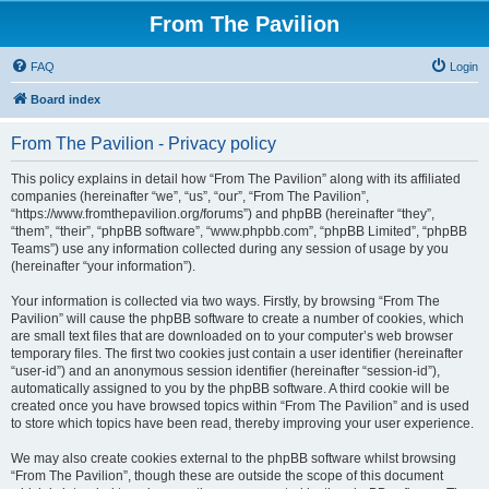
From The Pavilion
FAQ
Login
Board index
From The Pavilion - Privacy policy
This policy explains in detail how “From The Pavilion” along with its affiliated
companies (hereinafter “we”, “us”, “our”, “From The Pavilion”,
“https://www.fromthepavilion.org/forums”) and phpBB (hereinafter “they”,
“them”, “their”, “phpBB software”, “www.phpbb.com”, “phpBB Limited”, “phpBB
Teams”) use any information collected during any session of usage by you
(hereinafter “your information”).
Your information is collected via two ways. Firstly, by browsing “From The
Pavilion” will cause the phpBB software to create a number of cookies, which
are small text files that are downloaded on to your computer’s web browser
temporary files. The first two cookies just contain a user identifier (hereinafter
“user-id”) and an anonymous session identifier (hereinafter “session-id”),
automatically assigned to you by the phpBB software. A third cookie will be
created once you have browsed topics within “From The Pavilion” and is used
to store which topics have been read, thereby improving your user experience.
We may also create cookies external to the phpBB software whilst browsing
“From The Pavilion”, though these are outside the scope of this document