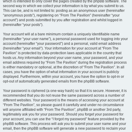
which is intended to only cover the pages created by the phpBB software. The
second way in which we collect your information is by what you submit to us.
This can be, and is not limited to: posting as an anonymous user (hereinafter
“anonymous posts”), registering on “From The Pavilion” (hereinafter “your
account”) and posts submitted by you after registration and whilst logged in
(hereinafter “your posts”).
Your account will at a bare minimum contain a uniquely identifiable name
(hereinafter “your user name”), a personal password used for logging into your
account (hereinafter “your password”) and a personal, valid email address
(hereinafter “your email”). Your information for your account at “From The
Pavilion” is protected by data-protection laws applicable in the country that
hosts us. Any information beyond your user name, your password, and your
email address required by “From The Pavilion” during the registration process
is either mandatory or optional, at the discretion of “From The Pavilion”. In all
cases, you have the option of what information in your account is publicly
displayed. Furthermore, within your account, you have the option to opt-in or
opt-out of automatically generated emails from the phpBB software.
Your password is ciphered (a one-way hash) so that it is secure. However, it is
recommended that you do not reuse the same password across a number of
different websites. Your password is the means of accessing your account at
“From The Pavilion”, so please guard it carefully and under no circumstance
will anyone affiliated with “From The Pavilion”, phpBB or another 3rd party,
legitimately ask you for your password. Should you forget your password for
your account, you can use the “I forgot my password” feature provided by the
phpBB software. This process will ask you to submit your user name and your
email, then the phpBB software will generate a new password to reclaim your