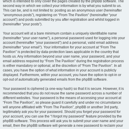
which is intended to only cover the pages created by the phpBB software. The
second way in which we collect your information is by what you submit to us.
This can be, and is not limited to: posting as an anonymous user (hereinafter
“anonymous posts”), registering on “From The Pavilion” (hereinafter “your
account”) and posts submitted by you after registration and whilst logged in
(hereinafter “your posts”).
Your account will at a bare minimum contain a uniquely identifiable name
(hereinafter “your user name”), a personal password used for logging into your
account (hereinafter “your password”) and a personal, valid email address
(hereinafter “your email”). Your information for your account at “From The
Pavilion” is protected by data-protection laws applicable in the country that
hosts us. Any information beyond your user name, your password, and your
email address required by “From The Pavilion” during the registration process
is either mandatory or optional, at the discretion of “From The Pavilion”. In all
cases, you have the option of what information in your account is publicly
displayed. Furthermore, within your account, you have the option to opt-in or
opt-out of automatically generated emails from the phpBB software.
Your password is ciphered (a one-way hash) so that it is secure. However, it is
recommended that you do not reuse the same password across a number of
different websites. Your password is the means of accessing your account at
“From The Pavilion”, so please guard it carefully and under no circumstance
will anyone affiliated with “From The Pavilion”, phpBB or another 3rd party,
legitimately ask you for your password. Should you forget your password for
your account, you can use the “I forgot my password” feature provided by the
phpBB software. This process will ask you to submit your user name and your
email, then the phpBB software will generate a new password to reclaim your