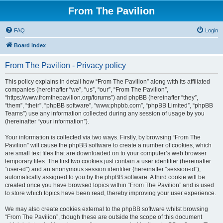
From The Pavilion
FAQ
Login
Board index
From The Pavilion - Privacy policy
This policy explains in detail how “From The Pavilion” along with its affiliated
companies (hereinafter “we”, “us”, “our”, “From The Pavilion”,
“https://www.fromthepavilion.org/forums”) and phpBB (hereinafter “they”,
“them”, “their”, “phpBB software”, “www.phpbb.com”, “phpBB Limited”, “phpBB
Teams”) use any information collected during any session of usage by you
(hereinafter “your information”).
Your information is collected via two ways. Firstly, by browsing “From The
Pavilion” will cause the phpBB software to create a number of cookies, which
are small text files that are downloaded on to your computer’s web browser
temporary files. The first two cookies just contain a user identifier (hereinafter
“user-id”) and an anonymous session identifier (hereinafter “session-id”),
automatically assigned to you by the phpBB software. A third cookie will be
created once you have browsed topics within “From The Pavilion” and is used
to store which topics have been read, thereby improving your user experience.
We may also create cookies external to the phpBB software whilst browsing
“From The Pavilion”, though these are outside the scope of this document