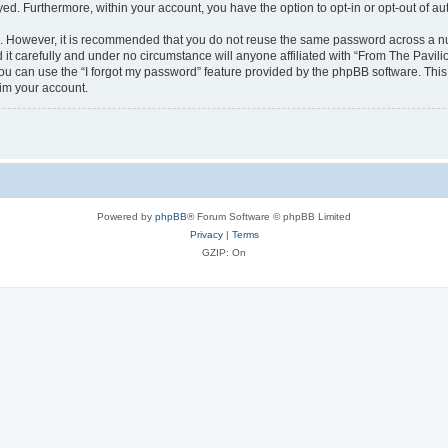
ayed. Furthermore, within your account, you have the option to opt-in or opt-out of 
re. However, it is recommended that you do not reuse the same password across a n
it carefully and under no circumstance will anyone affiliated with “From The Pavilio
u can use the “I forgot my password” feature provided by the phpBB software. This
im your account.
Powered by
phpBB
® Forum Software © phpBB Limited
Privacy
|
Terms
GZIP: On