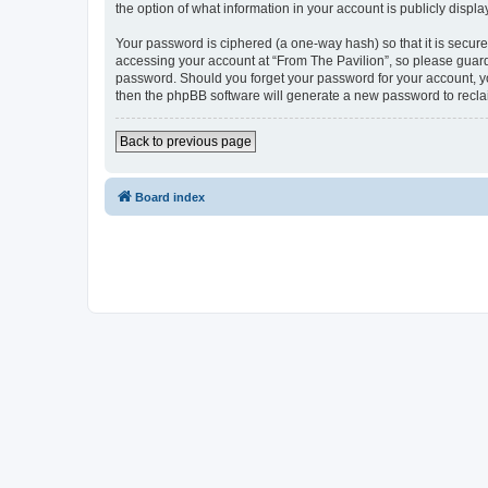
the option of what information in your account is publicly displ
Your password is ciphered (a one-way hash) so that it is secu
accessing your account at “From The Pavilion”, so please guard 
password. Should you forget your password for your account, yo
then the phpBB software will generate a new password to recla
Back to previous page
Board index