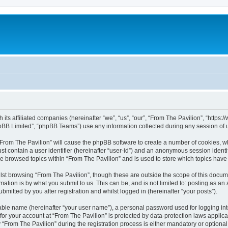
h its affiliated companies (hereinafter “we”, “us”, “our”, “From The Pavilion”, “http
pBB Limited”, “phpBB Teams”) use any information collected during any session of u
 “From The Pavilion” will cause the phpBB software to create a number of cookies, wh
st contain a user identifier (hereinafter “user-id”) and an anonymous session identif
ve browsed topics within “From The Pavilion” and is used to store which topics hav
st browsing “From The Pavilion”, though these are outside the scope of this docum
ation is by what you submit to us. This can be, and is not limited to: posting as a
bmitted by you after registration and whilst logged in (hereinafter “your posts”).
iable name (hereinafter “your user name”), a personal password used for logging in
 for your account at “From The Pavilion” is protected by data-protection laws applic
rom The Pavilion” during the registration process is either mandatory or optional, a