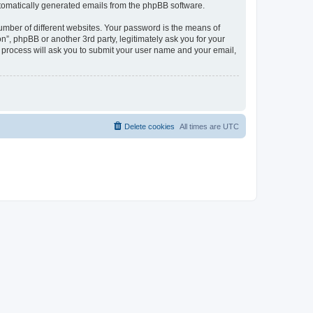
automatically generated emails from the phpBB software.
umber of different websites. Your password is the means of
n”, phpBB or another 3rd party, legitimately ask you for your
 process will ask you to submit your user name and your email,
Delete cookies
All times are
UTC