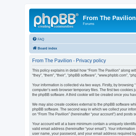
From The Pavilion
Forums
FAQ
Board index
From The Pavilion - Privacy policy
This policy explains in detail how “From The Pavilion” along wit
“they”, “them”, “their”, “phpBB software”, “www.phpbb.com”, “ph
Your information is collected via two ways. Firstly, by browsing
computer’s web browser temporary files. The first two cookies ju
the phpBB software. A third cookie will be created once you ha
We may also create cookies external to the phpBB software whil
phpBB software. The second way in which we collect your inform
on “From The Pavilion” (hereinafter “your account”) and posts su
Your account will at a bare minimum contain a uniquely identif
valid email address (hereinafter “your email”). Your information
user name, your password, and your email address required by “F