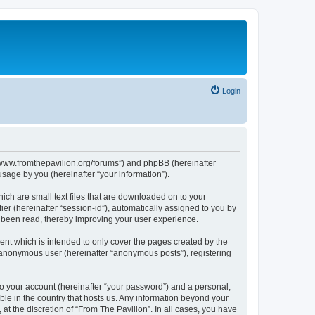
Login
s://www.fromthepavilion.org/forums”) and phpBB (hereinafter
sage by you (hereinafter “your information”).
ich are small text files that are downloaded on to your
ier (hereinafter “session-id”), automatically assigned to you by
e been read, thereby improving your user experience.
ent which is intended to only cover the pages created by the
n anonymous user (hereinafter “anonymous posts”), registering
to your account (hereinafter “your password”) and a personal,
able in the country that hosts us. Any information beyond your
t the discretion of “From The Pavilion”. In all cases, you have