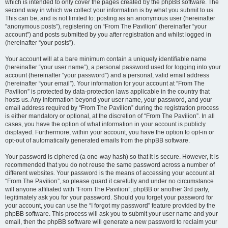
which is intended to only cover the pages created by the phpBB software. The
second way in which we collect your information is by what you submit to us.
This can be, and is not limited to: posting as an anonymous user (hereinafter
“anonymous posts”), registering on “From The Pavilion” (hereinafter “your
account”) and posts submitted by you after registration and whilst logged in
(hereinafter “your posts”).
Your account will at a bare minimum contain a uniquely identifiable name
(hereinafter “your user name”), a personal password used for logging into your
account (hereinafter “your password”) and a personal, valid email address
(hereinafter “your email”). Your information for your account at “From The
Pavilion” is protected by data-protection laws applicable in the country that
hosts us. Any information beyond your user name, your password, and your
email address required by “From The Pavilion” during the registration process
is either mandatory or optional, at the discretion of “From The Pavilion”. In all
cases, you have the option of what information in your account is publicly
displayed. Furthermore, within your account, you have the option to opt-in or
opt-out of automatically generated emails from the phpBB software.
Your password is ciphered (a one-way hash) so that it is secure. However, it is
recommended that you do not reuse the same password across a number of
different websites. Your password is the means of accessing your account at
“From The Pavilion”, so please guard it carefully and under no circumstance
will anyone affiliated with “From The Pavilion”, phpBB or another 3rd party,
legitimately ask you for your password. Should you forget your password for
your account, you can use the “I forgot my password” feature provided by the
phpBB software. This process will ask you to submit your user name and your
email, then the phpBB software will generate a new password to reclaim your