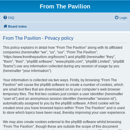
From The Pavilion
FAQ
Login
Board index
From The Pavilion - Privacy policy
This policy explains in detail how “From The Pavilion” along with its affiliated
companies (hereinafter “we”, “us”, “our”, “From The Pavilion”,
“https://www.fromthepavilion.org/forums”) and phpBB (hereinafter “they”,
“them”, “their”, “phpBB software”, “www.phpbb.com”, “phpBB Limited”, “phpBB
Teams”) use any information collected during any session of usage by you
(hereinafter “your information”).
Your information is collected via two ways. Firstly, by browsing “From The
Pavilion” will cause the phpBB software to create a number of cookies, which
are small text files that are downloaded on to your computer’s web browser
temporary files. The first two cookies just contain a user identifier (hereinafter
“user-id”) and an anonymous session identifier (hereinafter “session-id”),
automatically assigned to you by the phpBB software. A third cookie will be
created once you have browsed topics within “From The Pavilion” and is used
to store which topics have been read, thereby improving your user experience.
We may also create cookies external to the phpBB software whilst browsing
“From The Pavilion”, though these are outside the scope of this document