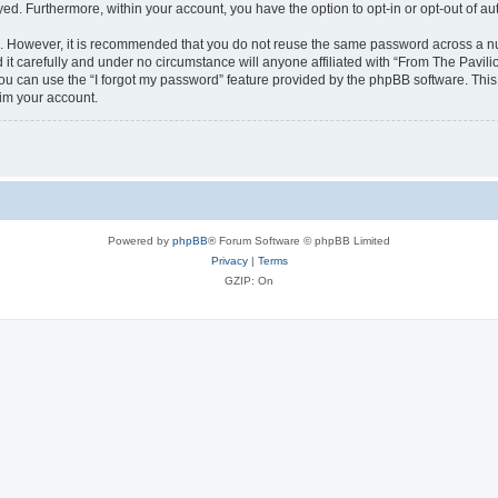
ayed. Furthermore, within your account, you have the option to opt-in or opt-out of 
re. However, it is recommended that you do not reuse the same password across a n
it carefully and under no circumstance will anyone affiliated with “From The Pavilio
u can use the “I forgot my password” feature provided by the phpBB software. This
im your account.
Powered by
phpBB
® Forum Software © phpBB Limited
Privacy
|
Terms
GZIP: On