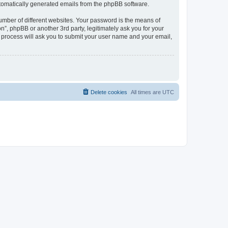
automatically generated emails from the phpBB software.
umber of different websites. Your password is the means of
n”, phpBB or another 3rd party, legitimately ask you for your
 process will ask you to submit your user name and your email,
Delete cookies
All times are
UTC