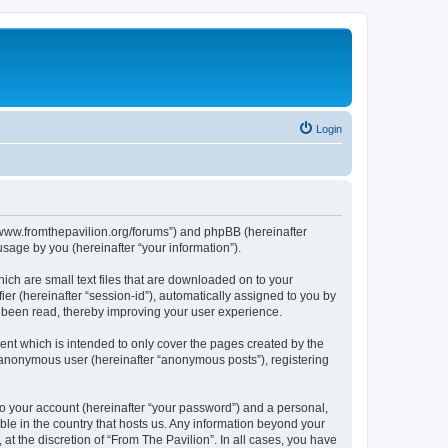
Login
s://www.fromthepavilion.org/forums”) and phpBB (hereinafter
sage by you (hereinafter “your information”).
ich are small text files that are downloaded on to your
ier (hereinafter “session-id”), automatically assigned to you by
e been read, thereby improving your user experience.
ent which is intended to only cover the pages created by the
n anonymous user (hereinafter “anonymous posts”), registering
to your account (hereinafter “your password”) and a personal,
able in the country that hosts us. Any information beyond your
t the discretion of “From The Pavilion”. In all cases, you have