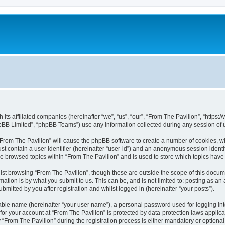
h its affiliated companies (hereinafter “we”, “us”, “our”, “From The Pavilion”, “http
pBB Limited”, “phpBB Teams”) use any information collected during any session of u
 “From The Pavilion” will cause the phpBB software to create a number of cookies, wh
st contain a user identifier (hereinafter “user-id”) and an anonymous session identif
ve browsed topics within “From The Pavilion” and is used to store which topics hav
st browsing “From The Pavilion”, though these are outside the scope of this docum
ation is by what you submit to us. This can be, and is not limited to: posting as a
bmitted by you after registration and whilst logged in (hereinafter “your posts”).
iable name (hereinafter “your user name”), a personal password used for logging in
 for your account at “From The Pavilion” is protected by data-protection laws applic
rom The Pavilion” during the registration process is either mandatory or optional, a