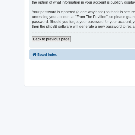
the option of what information in your account is publicly displ
Your password is ciphered (a one-way hash) so that it is secu
accessing your account at “From The Pavilion”, so please guard 
password. Should you forget your password for your account, yo
then the phpBB software will generate a new password to recla
Back to previous page
Board index