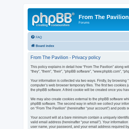
From The Pavilion
Forums
FAQ
Board index
From The Pavilion - Privacy policy
This policy explains in detail how “From The Pavilion” along wit
“they”, “them”, “their”, “phpBB software”, “www.phpbb.com”, “ph
Your information is collected via two ways. Firstly, by browsing
computer’s web browser temporary files. The first two cookies ju
the phpBB software. A third cookie will be created once you ha
We may also create cookies external to the phpBB software whil
phpBB software. The second way in which we collect your inform
on “From The Pavilion” (hereinafter “your account”) and posts su
Your account will at a bare minimum contain a uniquely identif
valid email address (hereinafter “your email”). Your information
user name, your password, and your email address required by “F