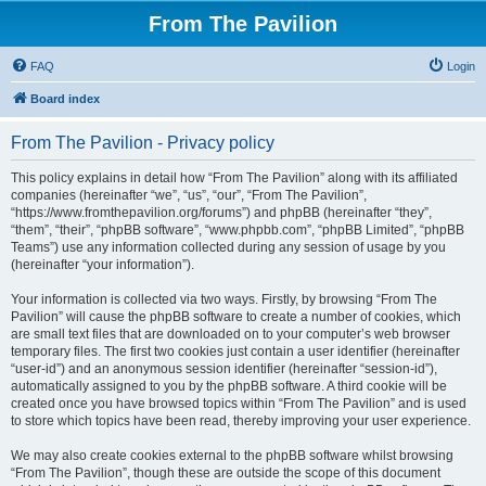
From The Pavilion
FAQ
Login
Board index
From The Pavilion - Privacy policy
This policy explains in detail how “From The Pavilion” along with its affiliated
companies (hereinafter “we”, “us”, “our”, “From The Pavilion”,
“https://www.fromthepavilion.org/forums”) and phpBB (hereinafter “they”,
“them”, “their”, “phpBB software”, “www.phpbb.com”, “phpBB Limited”, “phpBB
Teams”) use any information collected during any session of usage by you
(hereinafter “your information”).
Your information is collected via two ways. Firstly, by browsing “From The
Pavilion” will cause the phpBB software to create a number of cookies, which
are small text files that are downloaded on to your computer’s web browser
temporary files. The first two cookies just contain a user identifier (hereinafter
“user-id”) and an anonymous session identifier (hereinafter “session-id”),
automatically assigned to you by the phpBB software. A third cookie will be
created once you have browsed topics within “From The Pavilion” and is used
to store which topics have been read, thereby improving your user experience.
We may also create cookies external to the phpBB software whilst browsing
“From The Pavilion”, though these are outside the scope of this document