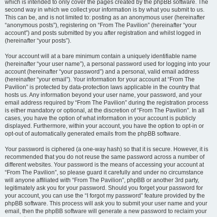
which is intended to only cover the pages created by the phpBB software. The
second way in which we collect your information is by what you submit to us.
This can be, and is not limited to: posting as an anonymous user (hereinafter
“anonymous posts”), registering on “From The Pavilion” (hereinafter “your
account”) and posts submitted by you after registration and whilst logged in
(hereinafter “your posts”).
Your account will at a bare minimum contain a uniquely identifiable name
(hereinafter “your user name”), a personal password used for logging into your
account (hereinafter “your password”) and a personal, valid email address
(hereinafter “your email”). Your information for your account at “From The
Pavilion” is protected by data-protection laws applicable in the country that
hosts us. Any information beyond your user name, your password, and your
email address required by “From The Pavilion” during the registration process
is either mandatory or optional, at the discretion of “From The Pavilion”. In all
cases, you have the option of what information in your account is publicly
displayed. Furthermore, within your account, you have the option to opt-in or
opt-out of automatically generated emails from the phpBB software.
Your password is ciphered (a one-way hash) so that it is secure. However, it is
recommended that you do not reuse the same password across a number of
different websites. Your password is the means of accessing your account at
“From The Pavilion”, so please guard it carefully and under no circumstance
will anyone affiliated with “From The Pavilion”, phpBB or another 3rd party,
legitimately ask you for your password. Should you forget your password for
your account, you can use the “I forgot my password” feature provided by the
phpBB software. This process will ask you to submit your user name and your
email, then the phpBB software will generate a new password to reclaim your