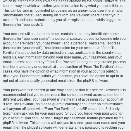
which is intended to only cover the pages created by the phpBB software. The
second way in which we collect your information is by what you submit to us.
This can be, and is not limited to: posting as an anonymous user (hereinafter
“anonymous posts”), registering on “From The Pavilion” (hereinafter “your
account”) and posts submitted by you after registration and whilst logged in
(hereinafter “your posts”).
Your account will at a bare minimum contain a uniquely identifiable name
(hereinafter “your user name”), a personal password used for logging into your
account (hereinafter “your password”) and a personal, valid email address
(hereinafter “your email”). Your information for your account at “From The
Pavilion” is protected by data-protection laws applicable in the country that
hosts us. Any information beyond your user name, your password, and your
email address required by “From The Pavilion” during the registration process
is either mandatory or optional, at the discretion of “From The Pavilion”. In all
cases, you have the option of what information in your account is publicly
displayed. Furthermore, within your account, you have the option to opt-in or
opt-out of automatically generated emails from the phpBB software.
Your password is ciphered (a one-way hash) so that it is secure. However, it is
recommended that you do not reuse the same password across a number of
different websites. Your password is the means of accessing your account at
“From The Pavilion”, so please guard it carefully and under no circumstance
will anyone affiliated with “From The Pavilion”, phpBB or another 3rd party,
legitimately ask you for your password. Should you forget your password for
your account, you can use the “I forgot my password” feature provided by the
phpBB software. This process will ask you to submit your user name and your
email, then the phpBB software will generate a new password to reclaim your