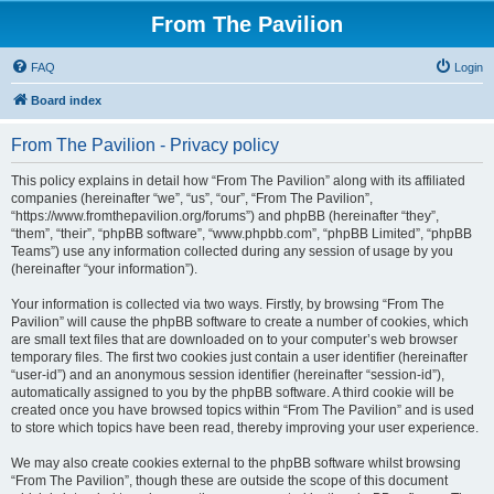
From The Pavilion
FAQ
Login
Board index
From The Pavilion - Privacy policy
This policy explains in detail how “From The Pavilion” along with its affiliated
companies (hereinafter “we”, “us”, “our”, “From The Pavilion”,
“https://www.fromthepavilion.org/forums”) and phpBB (hereinafter “they”,
“them”, “their”, “phpBB software”, “www.phpbb.com”, “phpBB Limited”, “phpBB
Teams”) use any information collected during any session of usage by you
(hereinafter “your information”).
Your information is collected via two ways. Firstly, by browsing “From The
Pavilion” will cause the phpBB software to create a number of cookies, which
are small text files that are downloaded on to your computer’s web browser
temporary files. The first two cookies just contain a user identifier (hereinafter
“user-id”) and an anonymous session identifier (hereinafter “session-id”),
automatically assigned to you by the phpBB software. A third cookie will be
created once you have browsed topics within “From The Pavilion” and is used
to store which topics have been read, thereby improving your user experience.
We may also create cookies external to the phpBB software whilst browsing
“From The Pavilion”, though these are outside the scope of this document