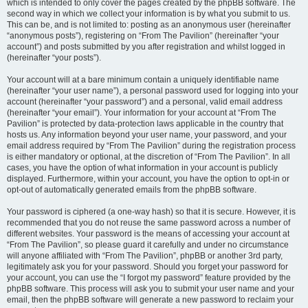
which is intended to only cover the pages created by the phpBB software. The
second way in which we collect your information is by what you submit to us.
This can be, and is not limited to: posting as an anonymous user (hereinafter
“anonymous posts”), registering on “From The Pavilion” (hereinafter “your
account”) and posts submitted by you after registration and whilst logged in
(hereinafter “your posts”).
Your account will at a bare minimum contain a uniquely identifiable name
(hereinafter “your user name”), a personal password used for logging into your
account (hereinafter “your password”) and a personal, valid email address
(hereinafter “your email”). Your information for your account at “From The
Pavilion” is protected by data-protection laws applicable in the country that
hosts us. Any information beyond your user name, your password, and your
email address required by “From The Pavilion” during the registration process
is either mandatory or optional, at the discretion of “From The Pavilion”. In all
cases, you have the option of what information in your account is publicly
displayed. Furthermore, within your account, you have the option to opt-in or
opt-out of automatically generated emails from the phpBB software.
Your password is ciphered (a one-way hash) so that it is secure. However, it is
recommended that you do not reuse the same password across a number of
different websites. Your password is the means of accessing your account at
“From The Pavilion”, so please guard it carefully and under no circumstance
will anyone affiliated with “From The Pavilion”, phpBB or another 3rd party,
legitimately ask you for your password. Should you forget your password for
your account, you can use the “I forgot my password” feature provided by the
phpBB software. This process will ask you to submit your user name and your
email, then the phpBB software will generate a new password to reclaim your