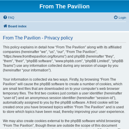
From The Pavilion
FAQ
Login
Board index
From The Pavilion - Privacy policy
This policy explains in detail how “From The Pavilion” along with its affiliated
companies (hereinafter “we”, “us”, “our”, “From The Pavilion”,
“https://www.fromthepavilion.org/forums”) and phpBB (hereinafter “they”,
“them”, “their”, “phpBB software”, “www.phpbb.com”, “phpBB Limited”, “phpBB
Teams”) use any information collected during any session of usage by you
(hereinafter “your information”).
Your information is collected via two ways. Firstly, by browsing “From The
Pavilion” will cause the phpBB software to create a number of cookies, which
are small text files that are downloaded on to your computer’s web browser
temporary files. The first two cookies just contain a user identifier (hereinafter
“user-id”) and an anonymous session identifier (hereinafter “session-id”),
automatically assigned to you by the phpBB software. A third cookie will be
created once you have browsed topics within “From The Pavilion” and is used
to store which topics have been read, thereby improving your user experience.
We may also create cookies external to the phpBB software whilst browsing
“From The Pavilion”, though these are outside the scope of this document