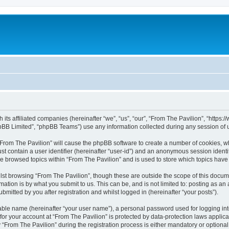
h its affiliated companies (hereinafter “we”, “us”, “our”, “From The Pavilion”, “http
pBB Limited”, “phpBB Teams”) use any information collected during any session of u
 “From The Pavilion” will cause the phpBB software to create a number of cookies, wh
st contain a user identifier (hereinafter “user-id”) and an anonymous session identif
ve browsed topics within “From The Pavilion” and is used to store which topics hav
st browsing “From The Pavilion”, though these are outside the scope of this docum
ation is by what you submit to us. This can be, and is not limited to: posting as a
bmitted by you after registration and whilst logged in (hereinafter “your posts”).
iable name (hereinafter “your user name”), a personal password used for logging in
 for your account at “From The Pavilion” is protected by data-protection laws applic
rom The Pavilion” during the registration process is either mandatory or optional, a