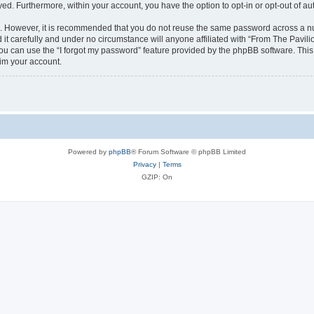
ayed. Furthermore, within your account, you have the option to opt-in or opt-out of 
re. However, it is recommended that you do not reuse the same password across a n
it carefully and under no circumstance will anyone affiliated with “From The Pavilio
u can use the “I forgot my password” feature provided by the phpBB software. This
im your account.
Powered by
phpBB
® Forum Software © phpBB Limited
Privacy
|
Terms
GZIP: On