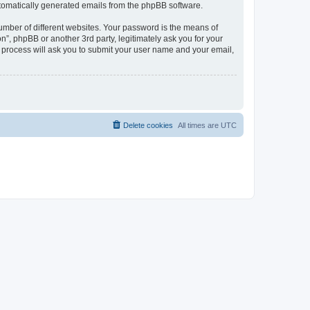
automatically generated emails from the phpBB software.
umber of different websites. Your password is the means of
n”, phpBB or another 3rd party, legitimately ask you for your
 process will ask you to submit your user name and your email,
Delete cookies
All times are
UTC