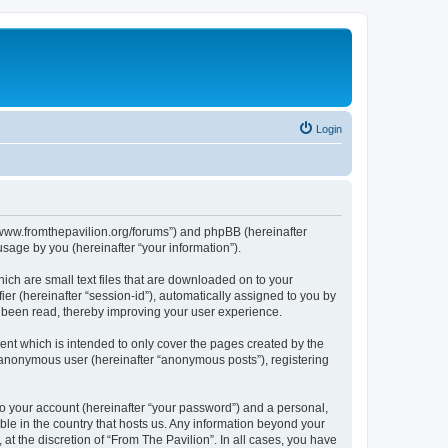
Login
s://www.fromthepavilion.org/forums”) and phpBB (hereinafter
sage by you (hereinafter “your information”).
ich are small text files that are downloaded on to your
ier (hereinafter “session-id”), automatically assigned to you by
e been read, thereby improving your user experience.
ent which is intended to only cover the pages created by the
n anonymous user (hereinafter “anonymous posts”), registering
to your account (hereinafter “your password”) and a personal,
able in the country that hosts us. Any information beyond your
t the discretion of “From The Pavilion”. In all cases, you have