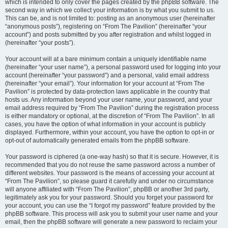
which is intended to only cover the pages created by the phpBB software. The
second way in which we collect your information is by what you submit to us.
This can be, and is not limited to: posting as an anonymous user (hereinafter
“anonymous posts”), registering on “From The Pavilion” (hereinafter “your
account”) and posts submitted by you after registration and whilst logged in
(hereinafter “your posts”).
Your account will at a bare minimum contain a uniquely identifiable name
(hereinafter “your user name”), a personal password used for logging into your
account (hereinafter “your password”) and a personal, valid email address
(hereinafter “your email”). Your information for your account at “From The
Pavilion” is protected by data-protection laws applicable in the country that
hosts us. Any information beyond your user name, your password, and your
email address required by “From The Pavilion” during the registration process
is either mandatory or optional, at the discretion of “From The Pavilion”. In all
cases, you have the option of what information in your account is publicly
displayed. Furthermore, within your account, you have the option to opt-in or
opt-out of automatically generated emails from the phpBB software.
Your password is ciphered (a one-way hash) so that it is secure. However, it is
recommended that you do not reuse the same password across a number of
different websites. Your password is the means of accessing your account at
“From The Pavilion”, so please guard it carefully and under no circumstance
will anyone affiliated with “From The Pavilion”, phpBB or another 3rd party,
legitimately ask you for your password. Should you forget your password for
your account, you can use the “I forgot my password” feature provided by the
phpBB software. This process will ask you to submit your user name and your
email, then the phpBB software will generate a new password to reclaim your