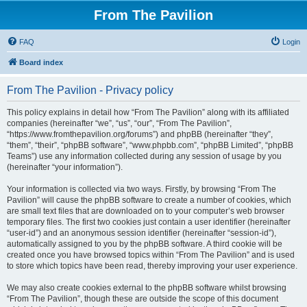
From The Pavilion
FAQ
Login
Board index
From The Pavilion - Privacy policy
This policy explains in detail how “From The Pavilion” along with its affiliated
companies (hereinafter “we”, “us”, “our”, “From The Pavilion”,
“https://www.fromthepavilion.org/forums”) and phpBB (hereinafter “they”,
“them”, “their”, “phpBB software”, “www.phpbb.com”, “phpBB Limited”, “phpBB
Teams”) use any information collected during any session of usage by you
(hereinafter “your information”).
Your information is collected via two ways. Firstly, by browsing “From The
Pavilion” will cause the phpBB software to create a number of cookies, which
are small text files that are downloaded on to your computer’s web browser
temporary files. The first two cookies just contain a user identifier (hereinafter
“user-id”) and an anonymous session identifier (hereinafter “session-id”),
automatically assigned to you by the phpBB software. A third cookie will be
created once you have browsed topics within “From The Pavilion” and is used
to store which topics have been read, thereby improving your user experience.
We may also create cookies external to the phpBB software whilst browsing
“From The Pavilion”, though these are outside the scope of this document