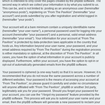
which is intended to only cover the pages created by the phpBB software. The
second way in which we collect your information is by what you submit to us.
This can be, and is not limited to: posting as an anonymous user (hereinafter
“anonymous posts”), registering on “From The Pavilion” (hereinafter “your
account”) and posts submitted by you after registration and whilst logged in
(hereinafter “your posts”).
Your account will at a bare minimum contain a uniquely identifiable name
(hereinafter “your user name”), a personal password used for logging into your
account (hereinafter “your password”) and a personal, valid email address
(hereinafter “your email”). Your information for your account at “From The
Pavilion” is protected by data-protection laws applicable in the country that
hosts us. Any information beyond your user name, your password, and your
email address required by “From The Pavilion” during the registration process
is either mandatory or optional, at the discretion of “From The Pavilion”. In all
cases, you have the option of what information in your account is publicly
displayed. Furthermore, within your account, you have the option to opt-in or
opt-out of automatically generated emails from the phpBB software.
Your password is ciphered (a one-way hash) so that it is secure. However, it is
recommended that you do not reuse the same password across a number of
different websites. Your password is the means of accessing your account at
“From The Pavilion”, so please guard it carefully and under no circumstance
will anyone affiliated with “From The Pavilion”, phpBB or another 3rd party,
legitimately ask you for your password. Should you forget your password for
your account, you can use the “I forgot my password” feature provided by the
phpBB software. This process will ask you to submit your user name and your
email, then the phpBB software will generate a new password to reclaim your