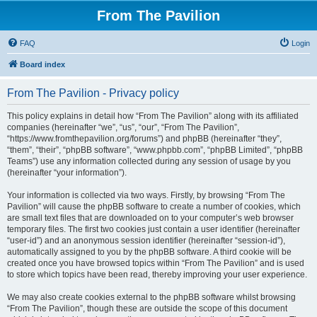
From The Pavilion
FAQ
Login
Board index
From The Pavilion - Privacy policy
This policy explains in detail how “From The Pavilion” along with its affiliated
companies (hereinafter “we”, “us”, “our”, “From The Pavilion”,
“https://www.fromthepavilion.org/forums”) and phpBB (hereinafter “they”,
“them”, “their”, “phpBB software”, “www.phpbb.com”, “phpBB Limited”, “phpBB
Teams”) use any information collected during any session of usage by you
(hereinafter “your information”).
Your information is collected via two ways. Firstly, by browsing “From The
Pavilion” will cause the phpBB software to create a number of cookies, which
are small text files that are downloaded on to your computer’s web browser
temporary files. The first two cookies just contain a user identifier (hereinafter
“user-id”) and an anonymous session identifier (hereinafter “session-id”),
automatically assigned to you by the phpBB software. A third cookie will be
created once you have browsed topics within “From The Pavilion” and is used
to store which topics have been read, thereby improving your user experience.
We may also create cookies external to the phpBB software whilst browsing
“From The Pavilion”, though these are outside the scope of this document