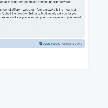
automatically generated emails from the phpBB software.
umber of different websites. Your password is the means of
n”, phpBB or another 3rd party, legitimately ask you for your
 process will ask you to submit your user name and your email,
Delete cookies
All times are
UTC