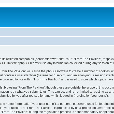
h its affiliated companies (hereinafter “we”, “us”, “our”, “From The Pavilion”, “http
pBB Limited”, “phpBB Teams”) use any information collected during any session of u
 “From The Pavilion” will cause the phpBB software to create a number of cookies, wh
st contain a user identifier (hereinafter “user-id”) and an anonymous session identif
ve browsed topics within “From The Pavilion” and is used to store which topics hav
st browsing “From The Pavilion”, though these are outside the scope of this docum
ation is by what you submit to us. This can be, and is not limited to: posting as a
bmitted by you after registration and whilst logged in (hereinafter “your posts”).
iable name (hereinafter “your user name”), a personal password used for logging in
 for your account at “From The Pavilion” is protected by data-protection laws applic
rom The Pavilion” during the registration process is either mandatory or optional, a