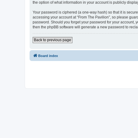
the option of what information in your account is publicly displ
Your password is ciphered (a one-way hash) so that it is secu
accessing your account at “From The Pavilion”, so please guard 
password. Should you forget your password for your account, yo
then the phpBB software will generate a new password to recla
Back to previous page
Board index