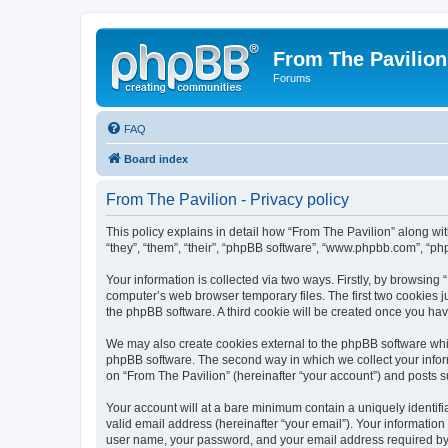
From The Pavilion
Forums
FAQ
Board index
From The Pavilion - Privacy policy
This policy explains in detail how “From The Pavilion” along wit
“they”, “them”, “their”, “phpBB software”, “www.phpbb.com”, “ph
Your information is collected via two ways. Firstly, by browsing
computer’s web browser temporary files. The first two cookies ju
the phpBB software. A third cookie will be created once you ha
We may also create cookies external to the phpBB software whil
phpBB software. The second way in which we collect your inform
on “From The Pavilion” (hereinafter “your account”) and posts su
Your account will at a bare minimum contain a uniquely identif
valid email address (hereinafter “your email”). Your information
user name, your password, and your email address required by “F