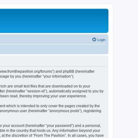
Login
s://www.fromthepavilion.org/forums”) and phpBB (hereinafter
sage by you (hereinafter “your information”).
ich are small text files that are downloaded on to your
ier (hereinafter “session-id”), automatically assigned to you by
e been read, thereby improving your user experience.
ent which is intended to only cover the pages created by the
n anonymous user (hereinafter “anonymous posts”), registering
to your account (hereinafter “your password”) and a personal,
able in the country that hosts us. Any information beyond your
t the discretion of “From The Pavilion”. In all cases, you have