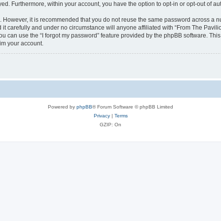
ayed. Furthermore, within your account, you have the option to opt-in or opt-out of 
re. However, it is recommended that you do not reuse the same password across a n
it carefully and under no circumstance will anyone affiliated with “From The Pavilio
u can use the “I forgot my password” feature provided by the phpBB software. This
im your account.
Powered by
phpBB
® Forum Software © phpBB Limited
Privacy
|
Terms
GZIP: On