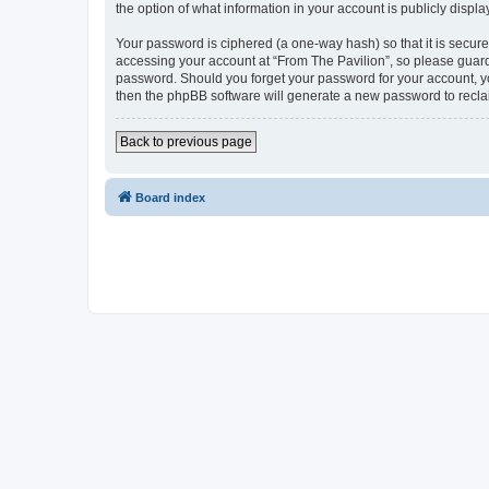
the option of what information in your account is publicly displ
Your password is ciphered (a one-way hash) so that it is secu
accessing your account at “From The Pavilion”, so please guard 
password. Should you forget your password for your account, yo
then the phpBB software will generate a new password to recla
Back to previous page
Board index