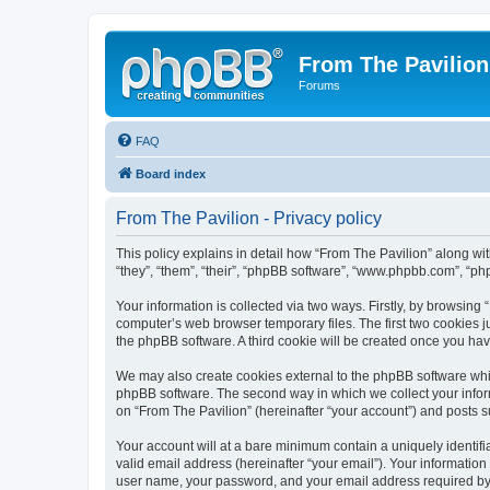
From The Pavilion
Forums
FAQ
Board index
From The Pavilion - Privacy policy
This policy explains in detail how “From The Pavilion” along wit
“they”, “them”, “their”, “phpBB software”, “www.phpbb.com”, “ph
Your information is collected via two ways. Firstly, by browsing
computer’s web browser temporary files. The first two cookies ju
the phpBB software. A third cookie will be created once you ha
We may also create cookies external to the phpBB software whil
phpBB software. The second way in which we collect your inform
on “From The Pavilion” (hereinafter “your account”) and posts su
Your account will at a bare minimum contain a uniquely identif
valid email address (hereinafter “your email”). Your information
user name, your password, and your email address required by “F