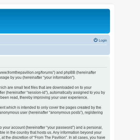
Login
s://www.fromthepavilion.org/forums”) and phpBB (hereinafter
sage by you (hereinafter “your information”).
ich are small text files that are downloaded on to your
ier (hereinafter “session-id”), automatically assigned to you by
e been read, thereby improving your user experience.
ent which is intended to only cover the pages created by the
n anonymous user (hereinafter “anonymous posts”), registering
to your account (hereinafter “your password”) and a personal,
able in the country that hosts us. Any information beyond your
t the discretion of “From The Pavilion”. In all cases, you have