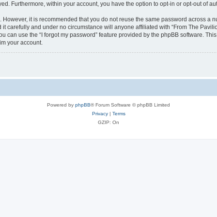
ayed. Furthermore, within your account, you have the option to opt-in or opt-out of 
re. However, it is recommended that you do not reuse the same password across a n
it carefully and under no circumstance will anyone affiliated with “From The Pavilio
u can use the “I forgot my password” feature provided by the phpBB software. This
im your account.
Powered by
phpBB
® Forum Software © phpBB Limited
Privacy
|
Terms
GZIP: On