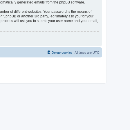
automatically generated emails from the phpBB software.
umber of different websites. Your password is the means of
n”, phpBB or another 3rd party, legitimately ask you for your
 process will ask you to submit your user name and your email,
Delete cookies
All times are
UTC