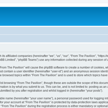
h its affiliated companies (hereinafter “we”, “us”, “our”, “From The Pavilion”, “http
pBB Limited”, “phpBB Teams”) use any information collected during any session of u
 “From The Pavilion” will cause the phpBB software to create a number of cookies, wh
st contain a user identifier (hereinafter “user-id”) and an anonymous session identif
ve browsed topics within “From The Pavilion” and is used to store which topics hav
st browsing “From The Pavilion”, though these are outside the scope of this docum
ation is by what you submit to us. This can be, and is not limited to: posting as a
bmitted by you after registration and whilst logged in (hereinafter “your posts”).
iable name (hereinafter “your user name”), a personal password used for logging in
 for your account at “From The Pavilion” is protected by data-protection laws applic
rom The Pavilion” during the registration process is either mandatory or optional, a