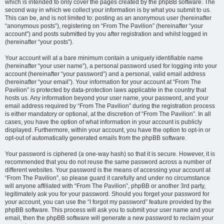
which is intended to only cover the pages created by the phpBB software. The
second way in which we collect your information is by what you submit to us.
This can be, and is not limited to: posting as an anonymous user (hereinafter
“anonymous posts”), registering on “From The Pavilion” (hereinafter “your
account”) and posts submitted by you after registration and whilst logged in
(hereinafter “your posts”).
Your account will at a bare minimum contain a uniquely identifiable name
(hereinafter “your user name”), a personal password used for logging into your
account (hereinafter “your password”) and a personal, valid email address
(hereinafter “your email”). Your information for your account at “From The
Pavilion” is protected by data-protection laws applicable in the country that
hosts us. Any information beyond your user name, your password, and your
email address required by “From The Pavilion” during the registration process
is either mandatory or optional, at the discretion of “From The Pavilion”. In all
cases, you have the option of what information in your account is publicly
displayed. Furthermore, within your account, you have the option to opt-in or
opt-out of automatically generated emails from the phpBB software.
Your password is ciphered (a one-way hash) so that it is secure. However, it is
recommended that you do not reuse the same password across a number of
different websites. Your password is the means of accessing your account at
“From The Pavilion”, so please guard it carefully and under no circumstance
will anyone affiliated with “From The Pavilion”, phpBB or another 3rd party,
legitimately ask you for your password. Should you forget your password for
your account, you can use the “I forgot my password” feature provided by the
phpBB software. This process will ask you to submit your user name and your
email, then the phpBB software will generate a new password to reclaim your