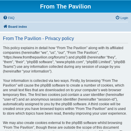
From The Pavilion
FAQ
Login
Board index
From The Pavilion - Privacy policy
This policy explains in detail how “From The Pavilion” along with its affiliated
companies (hereinafter “we”, “us”, “our”, “From The Pavilion”,
“https://www.fromthepavilion.org/forums”) and phpBB (hereinafter “they”,
“them”, “their”, “phpBB software”, “www.phpbb.com”, “phpBB Limited”, “phpBB
Teams”) use any information collected during any session of usage by you
(hereinafter “your information”).
Your information is collected via two ways. Firstly, by browsing “From The
Pavilion” will cause the phpBB software to create a number of cookies, which
are small text files that are downloaded on to your computer’s web browser
temporary files. The first two cookies just contain a user identifier (hereinafter
“user-id”) and an anonymous session identifier (hereinafter “session-id”),
automatically assigned to you by the phpBB software. A third cookie will be
created once you have browsed topics within “From The Pavilion” and is used
to store which topics have been read, thereby improving your user experience.
We may also create cookies external to the phpBB software whilst browsing
“From The Pavilion”, though these are outside the scope of this document