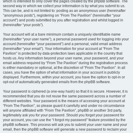
which is intended to only cover the pages created by the phpBB software. The
second way in which we collect your information is by what you submit to us.
This can be, and is not limited to: posting as an anonymous user (hereinafter
“anonymous posts”), registering on “From The Pavilion” (hereinafter “your
account”) and posts submitted by you after registration and whilst logged in
(hereinafter “your posts”).
Your account will at a bare minimum contain a uniquely identifiable name
(hereinafter “your user name”), a personal password used for logging into your
account (hereinafter “your password”) and a personal, valid email address
(hereinafter “your email”). Your information for your account at “From The
Pavilion” is protected by data-protection laws applicable in the country that
hosts us. Any information beyond your user name, your password, and your
email address required by “From The Pavilion” during the registration process
is either mandatory or optional, at the discretion of “From The Pavilion”. In all
cases, you have the option of what information in your account is publicly
displayed. Furthermore, within your account, you have the option to opt-in or
opt-out of automatically generated emails from the phpBB software.
Your password is ciphered (a one-way hash) so that it is secure. However, it is
recommended that you do not reuse the same password across a number of
different websites. Your password is the means of accessing your account at
“From The Pavilion”, so please guard it carefully and under no circumstance
will anyone affiliated with “From The Pavilion”, phpBB or another 3rd party,
legitimately ask you for your password. Should you forget your password for
your account, you can use the “I forgot my password” feature provided by the
phpBB software. This process will ask you to submit your user name and your
email, then the phpBB software will generate a new password to reclaim your