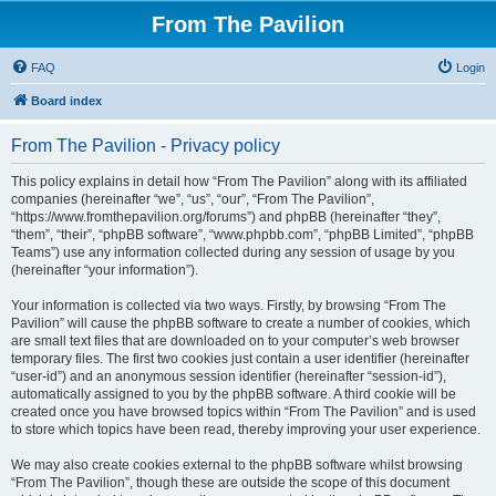
From The Pavilion
FAQ
Login
Board index
From The Pavilion - Privacy policy
This policy explains in detail how “From The Pavilion” along with its affiliated
companies (hereinafter “we”, “us”, “our”, “From The Pavilion”,
“https://www.fromthepavilion.org/forums”) and phpBB (hereinafter “they”,
“them”, “their”, “phpBB software”, “www.phpbb.com”, “phpBB Limited”, “phpBB
Teams”) use any information collected during any session of usage by you
(hereinafter “your information”).
Your information is collected via two ways. Firstly, by browsing “From The
Pavilion” will cause the phpBB software to create a number of cookies, which
are small text files that are downloaded on to your computer’s web browser
temporary files. The first two cookies just contain a user identifier (hereinafter
“user-id”) and an anonymous session identifier (hereinafter “session-id”),
automatically assigned to you by the phpBB software. A third cookie will be
created once you have browsed topics within “From The Pavilion” and is used
to store which topics have been read, thereby improving your user experience.
We may also create cookies external to the phpBB software whilst browsing
“From The Pavilion”, though these are outside the scope of this document