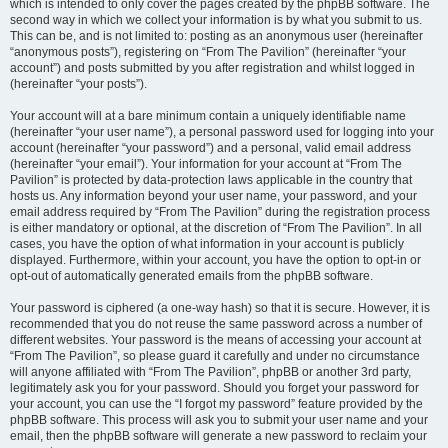
which is intended to only cover the pages created by the phpBB software. The
second way in which we collect your information is by what you submit to us.
This can be, and is not limited to: posting as an anonymous user (hereinafter
“anonymous posts”), registering on “From The Pavilion” (hereinafter “your
account”) and posts submitted by you after registration and whilst logged in
(hereinafter “your posts”).
Your account will at a bare minimum contain a uniquely identifiable name
(hereinafter “your user name”), a personal password used for logging into your
account (hereinafter “your password”) and a personal, valid email address
(hereinafter “your email”). Your information for your account at “From The
Pavilion” is protected by data-protection laws applicable in the country that
hosts us. Any information beyond your user name, your password, and your
email address required by “From The Pavilion” during the registration process
is either mandatory or optional, at the discretion of “From The Pavilion”. In all
cases, you have the option of what information in your account is publicly
displayed. Furthermore, within your account, you have the option to opt-in or
opt-out of automatically generated emails from the phpBB software.
Your password is ciphered (a one-way hash) so that it is secure. However, it is
recommended that you do not reuse the same password across a number of
different websites. Your password is the means of accessing your account at
“From The Pavilion”, so please guard it carefully and under no circumstance
will anyone affiliated with “From The Pavilion”, phpBB or another 3rd party,
legitimately ask you for your password. Should you forget your password for
your account, you can use the “I forgot my password” feature provided by the
phpBB software. This process will ask you to submit your user name and your
email, then the phpBB software will generate a new password to reclaim your