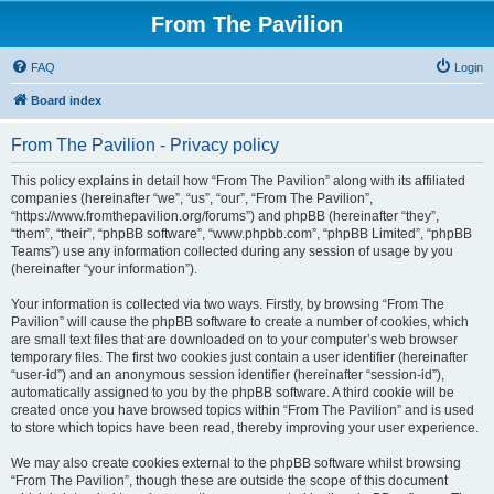
From The Pavilion
FAQ
Login
Board index
From The Pavilion - Privacy policy
This policy explains in detail how “From The Pavilion” along with its affiliated
companies (hereinafter “we”, “us”, “our”, “From The Pavilion”,
“https://www.fromthepavilion.org/forums”) and phpBB (hereinafter “they”,
“them”, “their”, “phpBB software”, “www.phpbb.com”, “phpBB Limited”, “phpBB
Teams”) use any information collected during any session of usage by you
(hereinafter “your information”).
Your information is collected via two ways. Firstly, by browsing “From The
Pavilion” will cause the phpBB software to create a number of cookies, which
are small text files that are downloaded on to your computer’s web browser
temporary files. The first two cookies just contain a user identifier (hereinafter
“user-id”) and an anonymous session identifier (hereinafter “session-id”),
automatically assigned to you by the phpBB software. A third cookie will be
created once you have browsed topics within “From The Pavilion” and is used
to store which topics have been read, thereby improving your user experience.
We may also create cookies external to the phpBB software whilst browsing
“From The Pavilion”, though these are outside the scope of this document