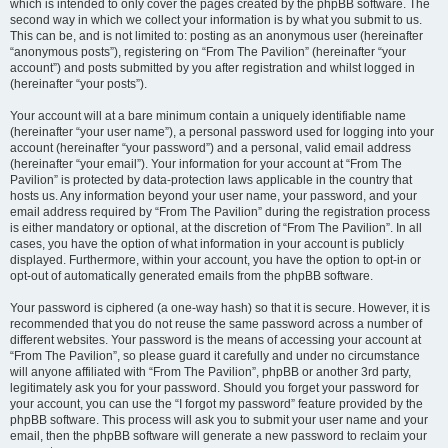
which is intended to only cover the pages created by the phpBB software. The
second way in which we collect your information is by what you submit to us.
This can be, and is not limited to: posting as an anonymous user (hereinafter
“anonymous posts”), registering on “From The Pavilion” (hereinafter “your
account”) and posts submitted by you after registration and whilst logged in
(hereinafter “your posts”).
Your account will at a bare minimum contain a uniquely identifiable name
(hereinafter “your user name”), a personal password used for logging into your
account (hereinafter “your password”) and a personal, valid email address
(hereinafter “your email”). Your information for your account at “From The
Pavilion” is protected by data-protection laws applicable in the country that
hosts us. Any information beyond your user name, your password, and your
email address required by “From The Pavilion” during the registration process
is either mandatory or optional, at the discretion of “From The Pavilion”. In all
cases, you have the option of what information in your account is publicly
displayed. Furthermore, within your account, you have the option to opt-in or
opt-out of automatically generated emails from the phpBB software.
Your password is ciphered (a one-way hash) so that it is secure. However, it is
recommended that you do not reuse the same password across a number of
different websites. Your password is the means of accessing your account at
“From The Pavilion”, so please guard it carefully and under no circumstance
will anyone affiliated with “From The Pavilion”, phpBB or another 3rd party,
legitimately ask you for your password. Should you forget your password for
your account, you can use the “I forgot my password” feature provided by the
phpBB software. This process will ask you to submit your user name and your
email, then the phpBB software will generate a new password to reclaim your