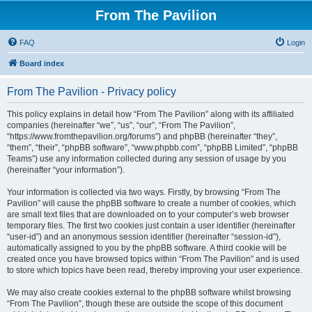
From The Pavilion
FAQ
Login
Board index
From The Pavilion - Privacy policy
This policy explains in detail how “From The Pavilion” along with its affiliated
companies (hereinafter “we”, “us”, “our”, “From The Pavilion”,
“https://www.fromthepavilion.org/forums”) and phpBB (hereinafter “they”,
“them”, “their”, “phpBB software”, “www.phpbb.com”, “phpBB Limited”, “phpBB
Teams”) use any information collected during any session of usage by you
(hereinafter “your information”).
Your information is collected via two ways. Firstly, by browsing “From The
Pavilion” will cause the phpBB software to create a number of cookies, which
are small text files that are downloaded on to your computer’s web browser
temporary files. The first two cookies just contain a user identifier (hereinafter
“user-id”) and an anonymous session identifier (hereinafter “session-id”),
automatically assigned to you by the phpBB software. A third cookie will be
created once you have browsed topics within “From The Pavilion” and is used
to store which topics have been read, thereby improving your user experience.
We may also create cookies external to the phpBB software whilst browsing
“From The Pavilion”, though these are outside the scope of this document