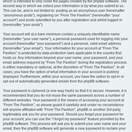
which is intended to only cover the pages created by the phpBB software. The
second way in which we collect your information is by what you submit to us.
This can be, and is not limited to: posting as an anonymous user (hereinafter
“anonymous posts”), registering on “From The Pavilion” (hereinafter “your
account”) and posts submitted by you after registration and whilst logged in
(hereinafter “your posts”).
Your account will at a bare minimum contain a uniquely identifiable name
(hereinafter “your user name”), a personal password used for logging into your
account (hereinafter “your password”) and a personal, valid email address
(hereinafter “your email”). Your information for your account at “From The
Pavilion” is protected by data-protection laws applicable in the country that
hosts us. Any information beyond your user name, your password, and your
email address required by “From The Pavilion” during the registration process
is either mandatory or optional, at the discretion of “From The Pavilion”. In all
cases, you have the option of what information in your account is publicly
displayed. Furthermore, within your account, you have the option to opt-in or
opt-out of automatically generated emails from the phpBB software.
Your password is ciphered (a one-way hash) so that it is secure. However, it is
recommended that you do not reuse the same password across a number of
different websites. Your password is the means of accessing your account at
“From The Pavilion”, so please guard it carefully and under no circumstance
will anyone affiliated with “From The Pavilion”, phpBB or another 3rd party,
legitimately ask you for your password. Should you forget your password for
your account, you can use the “I forgot my password” feature provided by the
phpBB software. This process will ask you to submit your user name and your
email, then the phpBB software will generate a new password to reclaim your