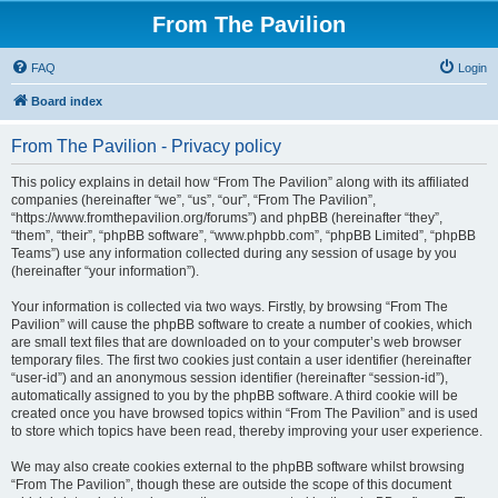
From The Pavilion
FAQ
Login
Board index
From The Pavilion - Privacy policy
This policy explains in detail how “From The Pavilion” along with its affiliated
companies (hereinafter “we”, “us”, “our”, “From The Pavilion”,
“https://www.fromthepavilion.org/forums”) and phpBB (hereinafter “they”,
“them”, “their”, “phpBB software”, “www.phpbb.com”, “phpBB Limited”, “phpBB
Teams”) use any information collected during any session of usage by you
(hereinafter “your information”).
Your information is collected via two ways. Firstly, by browsing “From The
Pavilion” will cause the phpBB software to create a number of cookies, which
are small text files that are downloaded on to your computer’s web browser
temporary files. The first two cookies just contain a user identifier (hereinafter
“user-id”) and an anonymous session identifier (hereinafter “session-id”),
automatically assigned to you by the phpBB software. A third cookie will be
created once you have browsed topics within “From The Pavilion” and is used
to store which topics have been read, thereby improving your user experience.
We may also create cookies external to the phpBB software whilst browsing
“From The Pavilion”, though these are outside the scope of this document