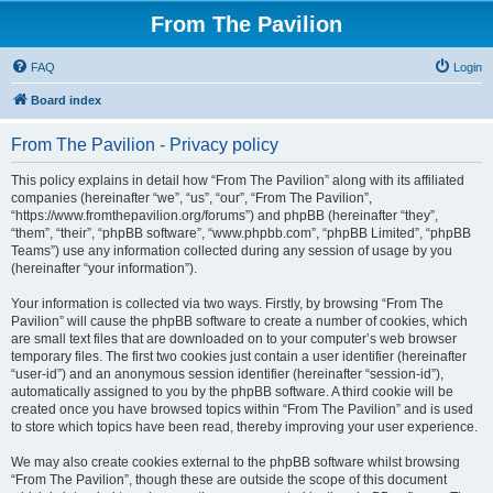
From The Pavilion
FAQ
Login
Board index
From The Pavilion - Privacy policy
This policy explains in detail how “From The Pavilion” along with its affiliated
companies (hereinafter “we”, “us”, “our”, “From The Pavilion”,
“https://www.fromthepavilion.org/forums”) and phpBB (hereinafter “they”,
“them”, “their”, “phpBB software”, “www.phpbb.com”, “phpBB Limited”, “phpBB
Teams”) use any information collected during any session of usage by you
(hereinafter “your information”).
Your information is collected via two ways. Firstly, by browsing “From The
Pavilion” will cause the phpBB software to create a number of cookies, which
are small text files that are downloaded on to your computer’s web browser
temporary files. The first two cookies just contain a user identifier (hereinafter
“user-id”) and an anonymous session identifier (hereinafter “session-id”),
automatically assigned to you by the phpBB software. A third cookie will be
created once you have browsed topics within “From The Pavilion” and is used
to store which topics have been read, thereby improving your user experience.
We may also create cookies external to the phpBB software whilst browsing
“From The Pavilion”, though these are outside the scope of this document