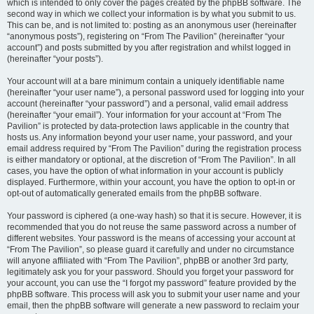
which is intended to only cover the pages created by the phpBB software. The
second way in which we collect your information is by what you submit to us.
This can be, and is not limited to: posting as an anonymous user (hereinafter
“anonymous posts”), registering on “From The Pavilion” (hereinafter “your
account”) and posts submitted by you after registration and whilst logged in
(hereinafter “your posts”).
Your account will at a bare minimum contain a uniquely identifiable name
(hereinafter “your user name”), a personal password used for logging into your
account (hereinafter “your password”) and a personal, valid email address
(hereinafter “your email”). Your information for your account at “From The
Pavilion” is protected by data-protection laws applicable in the country that
hosts us. Any information beyond your user name, your password, and your
email address required by “From The Pavilion” during the registration process
is either mandatory or optional, at the discretion of “From The Pavilion”. In all
cases, you have the option of what information in your account is publicly
displayed. Furthermore, within your account, you have the option to opt-in or
opt-out of automatically generated emails from the phpBB software.
Your password is ciphered (a one-way hash) so that it is secure. However, it is
recommended that you do not reuse the same password across a number of
different websites. Your password is the means of accessing your account at
“From The Pavilion”, so please guard it carefully and under no circumstance
will anyone affiliated with “From The Pavilion”, phpBB or another 3rd party,
legitimately ask you for your password. Should you forget your password for
your account, you can use the “I forgot my password” feature provided by the
phpBB software. This process will ask you to submit your user name and your
email, then the phpBB software will generate a new password to reclaim your