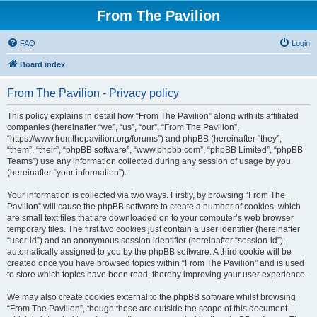
From The Pavilion
FAQ
Login
Board index
From The Pavilion - Privacy policy
This policy explains in detail how “From The Pavilion” along with its affiliated
companies (hereinafter “we”, “us”, “our”, “From The Pavilion”,
“https://www.fromthepavilion.org/forums”) and phpBB (hereinafter “they”,
“them”, “their”, “phpBB software”, “www.phpbb.com”, “phpBB Limited”, “phpBB
Teams”) use any information collected during any session of usage by you
(hereinafter “your information”).
Your information is collected via two ways. Firstly, by browsing “From The
Pavilion” will cause the phpBB software to create a number of cookies, which
are small text files that are downloaded on to your computer’s web browser
temporary files. The first two cookies just contain a user identifier (hereinafter
“user-id”) and an anonymous session identifier (hereinafter “session-id”),
automatically assigned to you by the phpBB software. A third cookie will be
created once you have browsed topics within “From The Pavilion” and is used
to store which topics have been read, thereby improving your user experience.
We may also create cookies external to the phpBB software whilst browsing
“From The Pavilion”, though these are outside the scope of this document