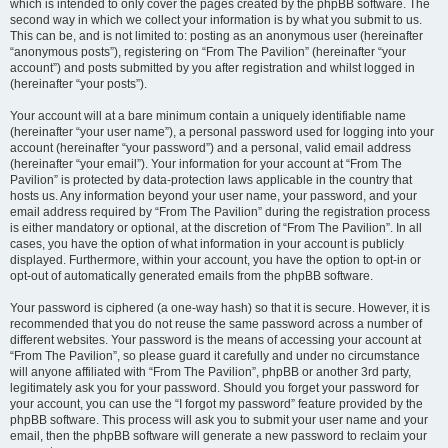
which is intended to only cover the pages created by the phpBB software. The
second way in which we collect your information is by what you submit to us.
This can be, and is not limited to: posting as an anonymous user (hereinafter
“anonymous posts”), registering on “From The Pavilion” (hereinafter “your
account”) and posts submitted by you after registration and whilst logged in
(hereinafter “your posts”).
Your account will at a bare minimum contain a uniquely identifiable name
(hereinafter “your user name”), a personal password used for logging into your
account (hereinafter “your password”) and a personal, valid email address
(hereinafter “your email”). Your information for your account at “From The
Pavilion” is protected by data-protection laws applicable in the country that
hosts us. Any information beyond your user name, your password, and your
email address required by “From The Pavilion” during the registration process
is either mandatory or optional, at the discretion of “From The Pavilion”. In all
cases, you have the option of what information in your account is publicly
displayed. Furthermore, within your account, you have the option to opt-in or
opt-out of automatically generated emails from the phpBB software.
Your password is ciphered (a one-way hash) so that it is secure. However, it is
recommended that you do not reuse the same password across a number of
different websites. Your password is the means of accessing your account at
“From The Pavilion”, so please guard it carefully and under no circumstance
will anyone affiliated with “From The Pavilion”, phpBB or another 3rd party,
legitimately ask you for your password. Should you forget your password for
your account, you can use the “I forgot my password” feature provided by the
phpBB software. This process will ask you to submit your user name and your
email, then the phpBB software will generate a new password to reclaim your