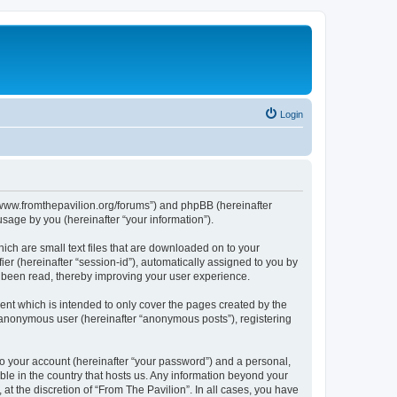
Login
s://www.fromthepavilion.org/forums”) and phpBB (hereinafter
sage by you (hereinafter “your information”).
ich are small text files that are downloaded on to your
ier (hereinafter “session-id”), automatically assigned to you by
e been read, thereby improving your user experience.
ent which is intended to only cover the pages created by the
n anonymous user (hereinafter “anonymous posts”), registering
to your account (hereinafter “your password”) and a personal,
able in the country that hosts us. Any information beyond your
t the discretion of “From The Pavilion”. In all cases, you have