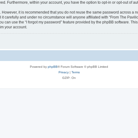
ayed. Furthermore, within your account, you have the option to opt-in or opt-out of 
re. However, it is recommended that you do not reuse the same password across a n
it carefully and under no circumstance will anyone affiliated with “From The Pavilio
u can use the “I forgot my password” feature provided by the phpBB software. This
im your account.
Powered by
phpBB
® Forum Software © phpBB Limited
Privacy
|
Terms
GZIP: On