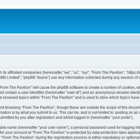
h its affiliated companies (hereinafter “we”, “us”, “our”, “From The Pavilion”, “http
pBB Limited”, “phpBB Teams”) use any information collected during any session of u
 “From The Pavilion” will cause the phpBB software to create a number of cookies, wh
st contain a user identifier (hereinafter “user-id”) and an anonymous session identif
ve browsed topics within “From The Pavilion” and is used to store which topics hav
st browsing “From The Pavilion”, though these are outside the scope of this docum
ation is by what you submit to us. This can be, and is not limited to: posting as a
bmitted by you after registration and whilst logged in (hereinafter “your posts”).
iable name (hereinafter “your user name”), a personal password used for logging in
 for your account at “From The Pavilion” is protected by data-protection laws applic
rom The Pavilion” during the registration process is either mandatory or optional, a