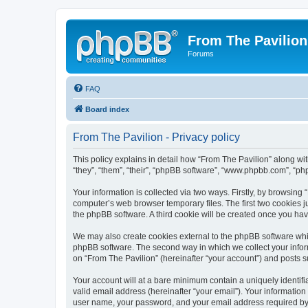
From The Pavilion
Forums
FAQ
Board index
From The Pavilion - Privacy policy
This policy explains in detail how “From The Pavilion” along wit
“they”, “them”, “their”, “phpBB software”, “www.phpbb.com”, “ph
Your information is collected via two ways. Firstly, by browsing
computer’s web browser temporary files. The first two cookies ju
the phpBB software. A third cookie will be created once you ha
We may also create cookies external to the phpBB software whil
phpBB software. The second way in which we collect your inform
on “From The Pavilion” (hereinafter “your account”) and posts su
Your account will at a bare minimum contain a uniquely identif
valid email address (hereinafter “your email”). Your information
user name, your password, and your email address required by “F