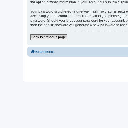
the option of what information in your account is publicly displ
Your password is ciphered (a one-way hash) so that it is secu
accessing your account at “From The Pavilion”, so please guard 
password. Should you forget your password for your account, yo
then the phpBB software will generate a new password to recla
Back to previous page
Board index