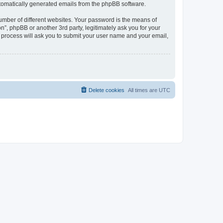
automatically generated emails from the phpBB software.
umber of different websites. Your password is the means of
n”, phpBB or another 3rd party, legitimately ask you for your
 process will ask you to submit your user name and your email,
Delete cookies
All times are
UTC