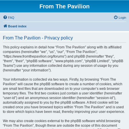
From The Pavilion
FAQ
Login
Board index
From The Pavilion - Privacy policy
This policy explains in detail how “From The Pavilion” along with its affiliated
companies (hereinafter “we”, “us”, “our”, “From The Pavilion”,
“https://www.fromthepavilion.org/forums”) and phpBB (hereinafter “they”,
“them”, “their”, “phpBB software”, “www.phpbb.com”, “phpBB Limited”, “phpBB
Teams”) use any information collected during any session of usage by you
(hereinafter “your information”).
Your information is collected via two ways. Firstly, by browsing “From The
Pavilion” will cause the phpBB software to create a number of cookies, which
are small text files that are downloaded on to your computer’s web browser
temporary files. The first two cookies just contain a user identifier (hereinafter
“user-id”) and an anonymous session identifier (hereinafter “session-id”),
automatically assigned to you by the phpBB software. A third cookie will be
created once you have browsed topics within “From The Pavilion” and is used
to store which topics have been read, thereby improving your user experience.
We may also create cookies external to the phpBB software whilst browsing
“From The Pavilion”, though these are outside the scope of this document