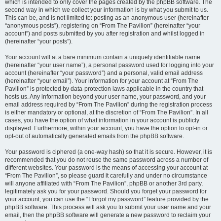
which is intended to only cover the pages created by the phpBB software. The
second way in which we collect your information is by what you submit to us.
This can be, and is not limited to: posting as an anonymous user (hereinafter
“anonymous posts”), registering on “From The Pavilion” (hereinafter “your
account”) and posts submitted by you after registration and whilst logged in
(hereinafter “your posts”).
Your account will at a bare minimum contain a uniquely identifiable name
(hereinafter “your user name”), a personal password used for logging into your
account (hereinafter “your password”) and a personal, valid email address
(hereinafter “your email”). Your information for your account at “From The
Pavilion” is protected by data-protection laws applicable in the country that
hosts us. Any information beyond your user name, your password, and your
email address required by “From The Pavilion” during the registration process
is either mandatory or optional, at the discretion of “From The Pavilion”. In all
cases, you have the option of what information in your account is publicly
displayed. Furthermore, within your account, you have the option to opt-in or
opt-out of automatically generated emails from the phpBB software.
Your password is ciphered (a one-way hash) so that it is secure. However, it is
recommended that you do not reuse the same password across a number of
different websites. Your password is the means of accessing your account at
“From The Pavilion”, so please guard it carefully and under no circumstance
will anyone affiliated with “From The Pavilion”, phpBB or another 3rd party,
legitimately ask you for your password. Should you forget your password for
your account, you can use the “I forgot my password” feature provided by the
phpBB software. This process will ask you to submit your user name and your
email, then the phpBB software will generate a new password to reclaim your