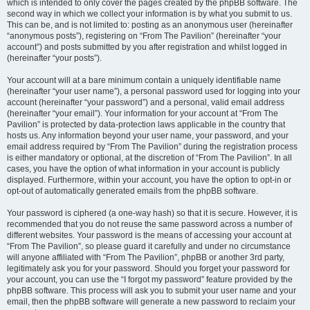
which is intended to only cover the pages created by the phpBB software. The
second way in which we collect your information is by what you submit to us.
This can be, and is not limited to: posting as an anonymous user (hereinafter
“anonymous posts”), registering on “From The Pavilion” (hereinafter “your
account”) and posts submitted by you after registration and whilst logged in
(hereinafter “your posts”).
Your account will at a bare minimum contain a uniquely identifiable name
(hereinafter “your user name”), a personal password used for logging into your
account (hereinafter “your password”) and a personal, valid email address
(hereinafter “your email”). Your information for your account at “From The
Pavilion” is protected by data-protection laws applicable in the country that
hosts us. Any information beyond your user name, your password, and your
email address required by “From The Pavilion” during the registration process
is either mandatory or optional, at the discretion of “From The Pavilion”. In all
cases, you have the option of what information in your account is publicly
displayed. Furthermore, within your account, you have the option to opt-in or
opt-out of automatically generated emails from the phpBB software.
Your password is ciphered (a one-way hash) so that it is secure. However, it is
recommended that you do not reuse the same password across a number of
different websites. Your password is the means of accessing your account at
“From The Pavilion”, so please guard it carefully and under no circumstance
will anyone affiliated with “From The Pavilion”, phpBB or another 3rd party,
legitimately ask you for your password. Should you forget your password for
your account, you can use the “I forgot my password” feature provided by the
phpBB software. This process will ask you to submit your user name and your
email, then the phpBB software will generate a new password to reclaim your