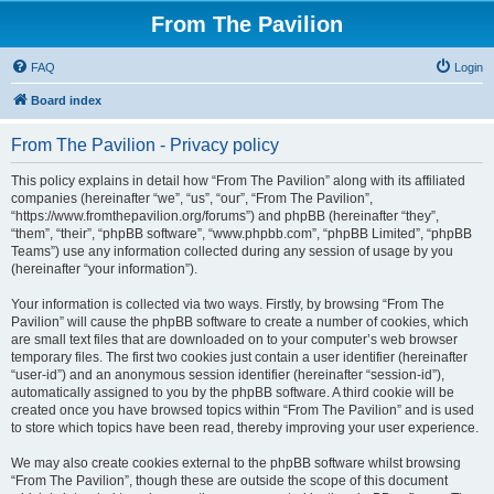
From The Pavilion
FAQ
Login
Board index
From The Pavilion - Privacy policy
This policy explains in detail how “From The Pavilion” along with its affiliated
companies (hereinafter “we”, “us”, “our”, “From The Pavilion”,
“https://www.fromthepavilion.org/forums”) and phpBB (hereinafter “they”,
“them”, “their”, “phpBB software”, “www.phpbb.com”, “phpBB Limited”, “phpBB
Teams”) use any information collected during any session of usage by you
(hereinafter “your information”).
Your information is collected via two ways. Firstly, by browsing “From The
Pavilion” will cause the phpBB software to create a number of cookies, which
are small text files that are downloaded on to your computer’s web browser
temporary files. The first two cookies just contain a user identifier (hereinafter
“user-id”) and an anonymous session identifier (hereinafter “session-id”),
automatically assigned to you by the phpBB software. A third cookie will be
created once you have browsed topics within “From The Pavilion” and is used
to store which topics have been read, thereby improving your user experience.
We may also create cookies external to the phpBB software whilst browsing
“From The Pavilion”, though these are outside the scope of this document