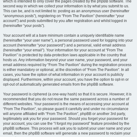
which is intended to only cover the pages created by the phpBB software. The
second way in which we collect your information is by what you submit to us.
This can be, and is not limited to: posting as an anonymous user (hereinafter
“anonymous posts”), registering on “From The Pavilion” (hereinafter “your
account”) and posts submitted by you after registration and whilst logged in
(hereinafter “your posts”).
Your account will at a bare minimum contain a uniquely identifiable name
(hereinafter “your user name”), a personal password used for logging into your
account (hereinafter “your password”) and a personal, valid email address
(hereinafter “your email”). Your information for your account at “From The
Pavilion” is protected by data-protection laws applicable in the country that
hosts us. Any information beyond your user name, your password, and your
email address required by “From The Pavilion” during the registration process
is either mandatory or optional, at the discretion of “From The Pavilion”. In all
cases, you have the option of what information in your account is publicly
displayed. Furthermore, within your account, you have the option to opt-in or
opt-out of automatically generated emails from the phpBB software.
Your password is ciphered (a one-way hash) so that it is secure. However, it is
recommended that you do not reuse the same password across a number of
different websites. Your password is the means of accessing your account at
“From The Pavilion”, so please guard it carefully and under no circumstance
will anyone affiliated with “From The Pavilion”, phpBB or another 3rd party,
legitimately ask you for your password. Should you forget your password for
your account, you can use the “I forgot my password” feature provided by the
phpBB software. This process will ask you to submit your user name and your
email, then the phpBB software will generate a new password to reclaim your