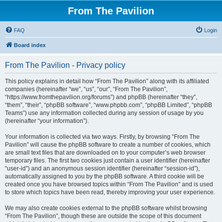
From The Pavilion
FAQ
Login
Board index
From The Pavilion - Privacy policy
This policy explains in detail how “From The Pavilion” along with its affiliated
companies (hereinafter “we”, “us”, “our”, “From The Pavilion”,
“https://www.fromthepavilion.org/forums”) and phpBB (hereinafter “they”,
“them”, “their”, “phpBB software”, “www.phpbb.com”, “phpBB Limited”, “phpBB
Teams”) use any information collected during any session of usage by you
(hereinafter “your information”).
Your information is collected via two ways. Firstly, by browsing “From The
Pavilion” will cause the phpBB software to create a number of cookies, which
are small text files that are downloaded on to your computer’s web browser
temporary files. The first two cookies just contain a user identifier (hereinafter
“user-id”) and an anonymous session identifier (hereinafter “session-id”),
automatically assigned to you by the phpBB software. A third cookie will be
created once you have browsed topics within “From The Pavilion” and is used
to store which topics have been read, thereby improving your user experience.
We may also create cookies external to the phpBB software whilst browsing
“From The Pavilion”, though these are outside the scope of this document