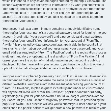
which is intended to only cover the pages created by the phpBB software. The
second way in which we collect your information is by what you submit to us.
This can be, and is not limited to: posting as an anonymous user (hereinafter
“anonymous posts”), registering on “From The Pavilion” (hereinafter “your
account”) and posts submitted by you after registration and whilst logged in
(hereinafter “your posts”).
Your account will at a bare minimum contain a uniquely identifiable name
(hereinafter “your user name”), a personal password used for logging into your
account (hereinafter “your password”) and a personal, valid email address
(hereinafter “your email”). Your information for your account at “From The
Pavilion” is protected by data-protection laws applicable in the country that
hosts us. Any information beyond your user name, your password, and your
email address required by “From The Pavilion” during the registration process
is either mandatory or optional, at the discretion of “From The Pavilion”. In all
cases, you have the option of what information in your account is publicly
displayed. Furthermore, within your account, you have the option to opt-in or
opt-out of automatically generated emails from the phpBB software.
Your password is ciphered (a one-way hash) so that it is secure. However, it is
recommended that you do not reuse the same password across a number of
different websites. Your password is the means of accessing your account at
“From The Pavilion”, so please guard it carefully and under no circumstance
will anyone affiliated with “From The Pavilion”, phpBB or another 3rd party,
legitimately ask you for your password. Should you forget your password for
your account, you can use the “I forgot my password” feature provided by the
phpBB software. This process will ask you to submit your user name and your
email, then the phpBB software will generate a new password to reclaim your