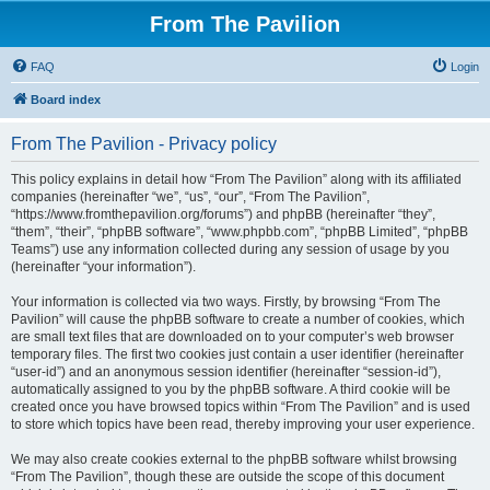
From The Pavilion
FAQ
Login
Board index
From The Pavilion - Privacy policy
This policy explains in detail how “From The Pavilion” along with its affiliated
companies (hereinafter “we”, “us”, “our”, “From The Pavilion”,
“https://www.fromthepavilion.org/forums”) and phpBB (hereinafter “they”,
“them”, “their”, “phpBB software”, “www.phpbb.com”, “phpBB Limited”, “phpBB
Teams”) use any information collected during any session of usage by you
(hereinafter “your information”).
Your information is collected via two ways. Firstly, by browsing “From The
Pavilion” will cause the phpBB software to create a number of cookies, which
are small text files that are downloaded on to your computer’s web browser
temporary files. The first two cookies just contain a user identifier (hereinafter
“user-id”) and an anonymous session identifier (hereinafter “session-id”),
automatically assigned to you by the phpBB software. A third cookie will be
created once you have browsed topics within “From The Pavilion” and is used
to store which topics have been read, thereby improving your user experience.
We may also create cookies external to the phpBB software whilst browsing
“From The Pavilion”, though these are outside the scope of this document