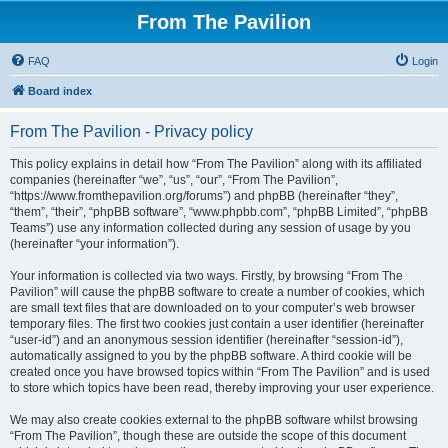
From The Pavilion
FAQ
Login
Board index
From The Pavilion - Privacy policy
This policy explains in detail how “From The Pavilion” along with its affiliated
companies (hereinafter “we”, “us”, “our”, “From The Pavilion”,
“https://www.fromthepavilion.org/forums”) and phpBB (hereinafter “they”,
“them”, “their”, “phpBB software”, “www.phpbb.com”, “phpBB Limited”, “phpBB
Teams”) use any information collected during any session of usage by you
(hereinafter “your information”).
Your information is collected via two ways. Firstly, by browsing “From The
Pavilion” will cause the phpBB software to create a number of cookies, which
are small text files that are downloaded on to your computer’s web browser
temporary files. The first two cookies just contain a user identifier (hereinafter
“user-id”) and an anonymous session identifier (hereinafter “session-id”),
automatically assigned to you by the phpBB software. A third cookie will be
created once you have browsed topics within “From The Pavilion” and is used
to store which topics have been read, thereby improving your user experience.
We may also create cookies external to the phpBB software whilst browsing
“From The Pavilion”, though these are outside the scope of this document