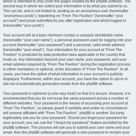
which is intended to only cover the pages created by the phpBB software. The
second way in which we collect your information is by what you submit to us.
This can be, and is not limited to: posting as an anonymous user (hereinafter
“anonymous posts”), registering on “From The Pavilion” (hereinafter “your
account”) and posts submitted by you after registration and whilst logged in
(hereinafter “your posts”).
Your account will at a bare minimum contain a uniquely identifiable name
(hereinafter “your user name”), a personal password used for logging into your
account (hereinafter “your password”) and a personal, valid email address
(hereinafter “your email”). Your information for your account at “From The
Pavilion” is protected by data-protection laws applicable in the country that
hosts us. Any information beyond your user name, your password, and your
email address required by “From The Pavilion” during the registration process
is either mandatory or optional, at the discretion of “From The Pavilion”. In all
cases, you have the option of what information in your account is publicly
displayed. Furthermore, within your account, you have the option to opt-in or
opt-out of automatically generated emails from the phpBB software.
Your password is ciphered (a one-way hash) so that it is secure. However, it is
recommended that you do not reuse the same password across a number of
different websites. Your password is the means of accessing your account at
“From The Pavilion”, so please guard it carefully and under no circumstance
will anyone affiliated with “From The Pavilion”, phpBB or another 3rd party,
legitimately ask you for your password. Should you forget your password for
your account, you can use the “I forgot my password” feature provided by the
phpBB software. This process will ask you to submit your user name and your
email, then the phpBB software will generate a new password to reclaim your