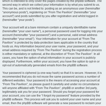
which is intended to only cover the pages created by the phpBB software. The
second way in which we collect your information is by what you submit to us.
This can be, and is not limited to: posting as an anonymous user (hereinafter
“anonymous posts”), registering on “From The Pavilion” (hereinafter “your
account”) and posts submitted by you after registration and whilst logged in
(hereinafter “your posts”).
Your account will at a bare minimum contain a uniquely identifiable name
(hereinafter “your user name”), a personal password used for logging into your
account (hereinafter “your password”) and a personal, valid email address
(hereinafter “your email”). Your information for your account at “From The
Pavilion” is protected by data-protection laws applicable in the country that
hosts us. Any information beyond your user name, your password, and your
email address required by “From The Pavilion” during the registration process
is either mandatory or optional, at the discretion of “From The Pavilion”. In all
cases, you have the option of what information in your account is publicly
displayed. Furthermore, within your account, you have the option to opt-in or
opt-out of automatically generated emails from the phpBB software.
Your password is ciphered (a one-way hash) so that it is secure. However, it is
recommended that you do not reuse the same password across a number of
different websites. Your password is the means of accessing your account at
“From The Pavilion”, so please guard it carefully and under no circumstance
will anyone affiliated with “From The Pavilion”, phpBB or another 3rd party,
legitimately ask you for your password. Should you forget your password for
your account, you can use the “I forgot my password” feature provided by the
phpBB software. This process will ask you to submit your user name and your
email, then the phpBB software will generate a new password to reclaim your