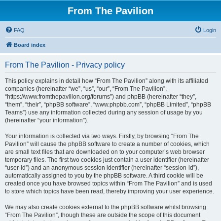
From The Pavilion
FAQ
Login
Board index
From The Pavilion - Privacy policy
This policy explains in detail how “From The Pavilion” along with its affiliated
companies (hereinafter “we”, “us”, “our”, “From The Pavilion”,
“https://www.fromthepavilion.org/forums”) and phpBB (hereinafter “they”,
“them”, “their”, “phpBB software”, “www.phpbb.com”, “phpBB Limited”, “phpBB
Teams”) use any information collected during any session of usage by you
(hereinafter “your information”).
Your information is collected via two ways. Firstly, by browsing “From The
Pavilion” will cause the phpBB software to create a number of cookies, which
are small text files that are downloaded on to your computer’s web browser
temporary files. The first two cookies just contain a user identifier (hereinafter
“user-id”) and an anonymous session identifier (hereinafter “session-id”),
automatically assigned to you by the phpBB software. A third cookie will be
created once you have browsed topics within “From The Pavilion” and is used
to store which topics have been read, thereby improving your user experience.
We may also create cookies external to the phpBB software whilst browsing
“From The Pavilion”, though these are outside the scope of this document