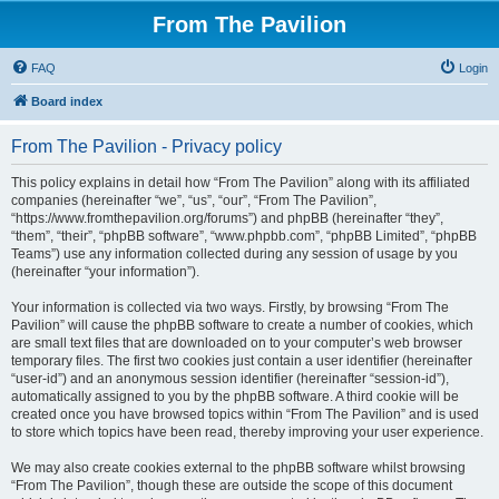
From The Pavilion
FAQ
Login
Board index
From The Pavilion - Privacy policy
This policy explains in detail how “From The Pavilion” along with its affiliated
companies (hereinafter “we”, “us”, “our”, “From The Pavilion”,
“https://www.fromthepavilion.org/forums”) and phpBB (hereinafter “they”,
“them”, “their”, “phpBB software”, “www.phpbb.com”, “phpBB Limited”, “phpBB
Teams”) use any information collected during any session of usage by you
(hereinafter “your information”).
Your information is collected via two ways. Firstly, by browsing “From The
Pavilion” will cause the phpBB software to create a number of cookies, which
are small text files that are downloaded on to your computer’s web browser
temporary files. The first two cookies just contain a user identifier (hereinafter
“user-id”) and an anonymous session identifier (hereinafter “session-id”),
automatically assigned to you by the phpBB software. A third cookie will be
created once you have browsed topics within “From The Pavilion” and is used
to store which topics have been read, thereby improving your user experience.
We may also create cookies external to the phpBB software whilst browsing
“From The Pavilion”, though these are outside the scope of this document