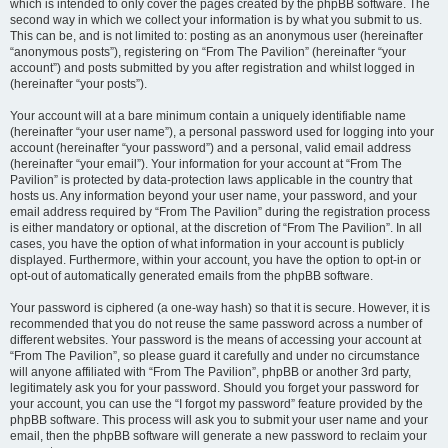
which is intended to only cover the pages created by the phpBB software. The
second way in which we collect your information is by what you submit to us.
This can be, and is not limited to: posting as an anonymous user (hereinafter
“anonymous posts”), registering on “From The Pavilion” (hereinafter “your
account”) and posts submitted by you after registration and whilst logged in
(hereinafter “your posts”).
Your account will at a bare minimum contain a uniquely identifiable name
(hereinafter “your user name”), a personal password used for logging into your
account (hereinafter “your password”) and a personal, valid email address
(hereinafter “your email”). Your information for your account at “From The
Pavilion” is protected by data-protection laws applicable in the country that
hosts us. Any information beyond your user name, your password, and your
email address required by “From The Pavilion” during the registration process
is either mandatory or optional, at the discretion of “From The Pavilion”. In all
cases, you have the option of what information in your account is publicly
displayed. Furthermore, within your account, you have the option to opt-in or
opt-out of automatically generated emails from the phpBB software.
Your password is ciphered (a one-way hash) so that it is secure. However, it is
recommended that you do not reuse the same password across a number of
different websites. Your password is the means of accessing your account at
“From The Pavilion”, so please guard it carefully and under no circumstance
will anyone affiliated with “From The Pavilion”, phpBB or another 3rd party,
legitimately ask you for your password. Should you forget your password for
your account, you can use the “I forgot my password” feature provided by the
phpBB software. This process will ask you to submit your user name and your
email, then the phpBB software will generate a new password to reclaim your