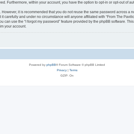
ayed. Furthermore, within your account, you have the option to opt-in or opt-out of 
re. However, it is recommended that you do not reuse the same password across a n
it carefully and under no circumstance will anyone affiliated with “From The Pavilio
u can use the “I forgot my password” feature provided by the phpBB software. This
im your account.
Powered by
phpBB
® Forum Software © phpBB Limited
Privacy
|
Terms
GZIP: On