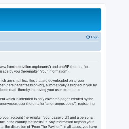
Login
s://www.fromthepavilion.org/forums”) and phpBB (hereinafter
sage by you (hereinafter “your information”).
ich are small text files that are downloaded on to your
ier (hereinafter “session-id”), automatically assigned to you by
e been read, thereby improving your user experience.
ent which is intended to only cover the pages created by the
n anonymous user (hereinafter “anonymous posts”), registering
to your account (hereinafter “your password”) and a personal,
able in the country that hosts us. Any information beyond your
t the discretion of “From The Pavilion”. In all cases, you have