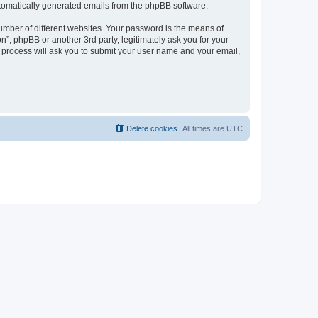
automatically generated emails from the phpBB software.
umber of different websites. Your password is the means of
n”, phpBB or another 3rd party, legitimately ask you for your
 process will ask you to submit your user name and your email,
Delete cookies
All times are
UTC