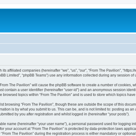
h its affiliated companies (hereinafter “we”, “us”, “our”, “From The Pavilion”, “http
pBB Limited”, “phpBB Teams”) use any information collected during any session of u
 “From The Pavilion” will cause the phpBB software to create a number of cookies, wh
st contain a user identifier (hereinafter “user-id”) and an anonymous session identif
ve browsed topics within “From The Pavilion” and is used to store which topics hav
st browsing “From The Pavilion”, though these are outside the scope of this docum
ation is by what you submit to us. This can be, and is not limited to: posting as a
bmitted by you after registration and whilst logged in (hereinafter “your posts”).
iable name (hereinafter “your user name”), a personal password used for logging in
 for your account at “From The Pavilion” is protected by data-protection laws applic
rom The Pavilion” during the registration process is either mandatory or optional, a