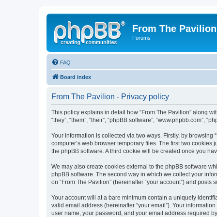
From The Pavilion
Forums
FAQ
Board index
From The Pavilion - Privacy policy
This policy explains in detail how “From The Pavilion” along wit
“they”, “them”, “their”, “phpBB software”, “www.phpbb.com”, “ph
Your information is collected via two ways. Firstly, by browsing
computer’s web browser temporary files. The first two cookies ju
the phpBB software. A third cookie will be created once you ha
We may also create cookies external to the phpBB software whil
phpBB software. The second way in which we collect your inform
on “From The Pavilion” (hereinafter “your account”) and posts su
Your account will at a bare minimum contain a uniquely identif
valid email address (hereinafter “your email”). Your information
user name, your password, and your email address required by “F