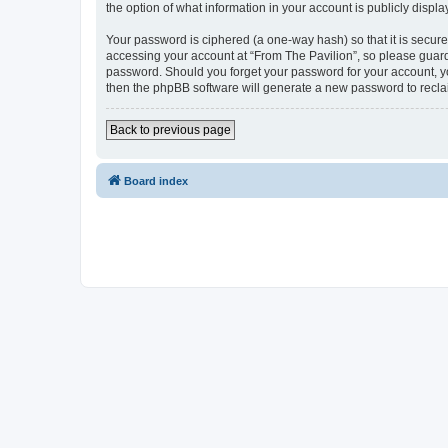
the option of what information in your account is publicly displ
Your password is ciphered (a one-way hash) so that it is secu
accessing your account at “From The Pavilion”, so please guard 
password. Should you forget your password for your account, yo
then the phpBB software will generate a new password to recla
Back to previous page
Board index