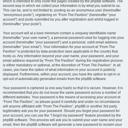
which is intended to only cover the pages created by the phpBB software. The
second way in which we collect your information is by what you submit to us.
This can be, and is not limited to: posting as an anonymous user (hereinafter
“anonymous posts”), registering on “From The Pavilion” (hereinafter “your
account”) and posts submitted by you after registration and whilst logged in
(hereinafter “your posts”).
Your account will at a bare minimum contain a uniquely identifiable name
(hereinafter “your user name”), a personal password used for logging into your
account (hereinafter “your password”) and a personal, valid email address
(hereinafter “your email”). Your information for your account at “From The
Pavilion” is protected by data-protection laws applicable in the country that
hosts us. Any information beyond your user name, your password, and your
email address required by “From The Pavilion” during the registration process
is either mandatory or optional, at the discretion of “From The Pavilion”. In all
cases, you have the option of what information in your account is publicly
displayed. Furthermore, within your account, you have the option to opt-in or
opt-out of automatically generated emails from the phpBB software.
Your password is ciphered (a one-way hash) so that it is secure. However, it is
recommended that you do not reuse the same password across a number of
different websites. Your password is the means of accessing your account at
“From The Pavilion”, so please guard it carefully and under no circumstance
will anyone affiliated with “From The Pavilion”, phpBB or another 3rd party,
legitimately ask you for your password. Should you forget your password for
your account, you can use the “I forgot my password” feature provided by the
phpBB software. This process will ask you to submit your user name and your
email, then the phpBB software will generate a new password to reclaim your