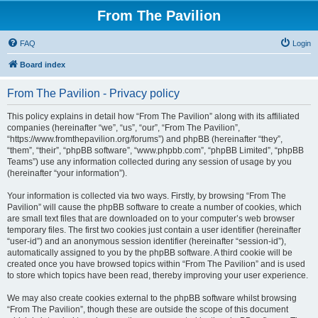
From The Pavilion
FAQ
Login
Board index
From The Pavilion - Privacy policy
This policy explains in detail how “From The Pavilion” along with its affiliated
companies (hereinafter “we”, “us”, “our”, “From The Pavilion”,
“https://www.fromthepavilion.org/forums”) and phpBB (hereinafter “they”,
“them”, “their”, “phpBB software”, “www.phpbb.com”, “phpBB Limited”, “phpBB
Teams”) use any information collected during any session of usage by you
(hereinafter “your information”).
Your information is collected via two ways. Firstly, by browsing “From The
Pavilion” will cause the phpBB software to create a number of cookies, which
are small text files that are downloaded on to your computer’s web browser
temporary files. The first two cookies just contain a user identifier (hereinafter
“user-id”) and an anonymous session identifier (hereinafter “session-id”),
automatically assigned to you by the phpBB software. A third cookie will be
created once you have browsed topics within “From The Pavilion” and is used
to store which topics have been read, thereby improving your user experience.
We may also create cookies external to the phpBB software whilst browsing
“From The Pavilion”, though these are outside the scope of this document