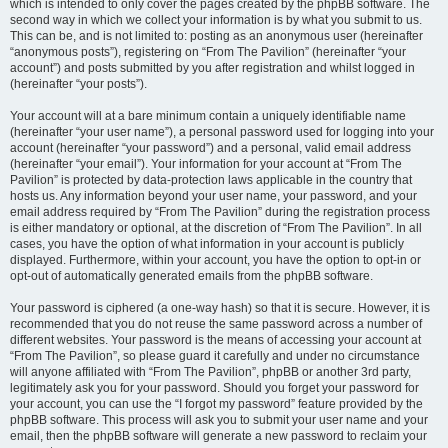
which is intended to only cover the pages created by the phpBB software. The
second way in which we collect your information is by what you submit to us.
This can be, and is not limited to: posting as an anonymous user (hereinafter
“anonymous posts”), registering on “From The Pavilion” (hereinafter “your
account”) and posts submitted by you after registration and whilst logged in
(hereinafter “your posts”).
Your account will at a bare minimum contain a uniquely identifiable name
(hereinafter “your user name”), a personal password used for logging into your
account (hereinafter “your password”) and a personal, valid email address
(hereinafter “your email”). Your information for your account at “From The
Pavilion” is protected by data-protection laws applicable in the country that
hosts us. Any information beyond your user name, your password, and your
email address required by “From The Pavilion” during the registration process
is either mandatory or optional, at the discretion of “From The Pavilion”. In all
cases, you have the option of what information in your account is publicly
displayed. Furthermore, within your account, you have the option to opt-in or
opt-out of automatically generated emails from the phpBB software.
Your password is ciphered (a one-way hash) so that it is secure. However, it is
recommended that you do not reuse the same password across a number of
different websites. Your password is the means of accessing your account at
“From The Pavilion”, so please guard it carefully and under no circumstance
will anyone affiliated with “From The Pavilion”, phpBB or another 3rd party,
legitimately ask you for your password. Should you forget your password for
your account, you can use the “I forgot my password” feature provided by the
phpBB software. This process will ask you to submit your user name and your
email, then the phpBB software will generate a new password to reclaim your