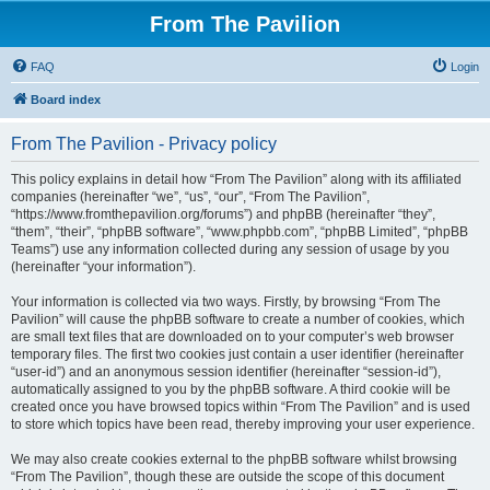
From The Pavilion
FAQ
Login
Board index
From The Pavilion - Privacy policy
This policy explains in detail how “From The Pavilion” along with its affiliated
companies (hereinafter “we”, “us”, “our”, “From The Pavilion”,
“https://www.fromthepavilion.org/forums”) and phpBB (hereinafter “they”,
“them”, “their”, “phpBB software”, “www.phpbb.com”, “phpBB Limited”, “phpBB
Teams”) use any information collected during any session of usage by you
(hereinafter “your information”).
Your information is collected via two ways. Firstly, by browsing “From The
Pavilion” will cause the phpBB software to create a number of cookies, which
are small text files that are downloaded on to your computer’s web browser
temporary files. The first two cookies just contain a user identifier (hereinafter
“user-id”) and an anonymous session identifier (hereinafter “session-id”),
automatically assigned to you by the phpBB software. A third cookie will be
created once you have browsed topics within “From The Pavilion” and is used
to store which topics have been read, thereby improving your user experience.
We may also create cookies external to the phpBB software whilst browsing
“From The Pavilion”, though these are outside the scope of this document