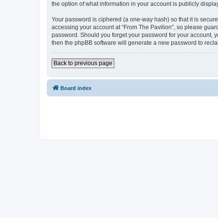
the option of what information in your account is publicly displ
Your password is ciphered (a one-way hash) so that it is secu
accessing your account at “From The Pavilion”, so please guard 
password. Should you forget your password for your account, yo
then the phpBB software will generate a new password to recla
Back to previous page
Board index