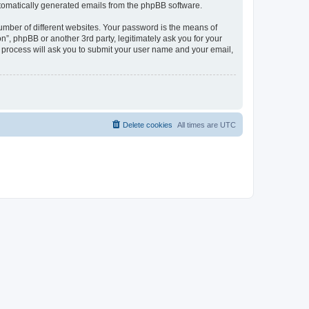
automatically generated emails from the phpBB software.
umber of different websites. Your password is the means of
n”, phpBB or another 3rd party, legitimately ask you for your
 process will ask you to submit your user name and your email,
Delete cookies
All times are
UTC