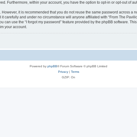
ayed. Furthermore, within your account, you have the option to opt-in or opt-out of 
re. However, it is recommended that you do not reuse the same password across a n
it carefully and under no circumstance will anyone affiliated with “From The Pavilio
u can use the “I forgot my password” feature provided by the phpBB software. This
im your account.
Powered by
phpBB
® Forum Software © phpBB Limited
Privacy
|
Terms
GZIP: On