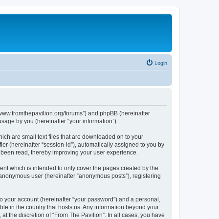
Login
s://www.fromthepavilion.org/forums”) and phpBB (hereinafter
sage by you (hereinafter “your information”).
ich are small text files that are downloaded on to your
ier (hereinafter “session-id”), automatically assigned to you by
e been read, thereby improving your user experience.
ent which is intended to only cover the pages created by the
n anonymous user (hereinafter “anonymous posts”), registering
to your account (hereinafter “your password”) and a personal,
able in the country that hosts us. Any information beyond your
t the discretion of “From The Pavilion”. In all cases, you have