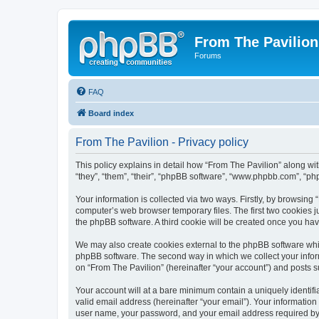
From The Pavilion
Forums
FAQ
Board index
From The Pavilion - Privacy policy
This policy explains in detail how “From The Pavilion” along wit
“they”, “them”, “their”, “phpBB software”, “www.phpbb.com”, “ph
Your information is collected via two ways. Firstly, by browsing
computer’s web browser temporary files. The first two cookies ju
the phpBB software. A third cookie will be created once you ha
We may also create cookies external to the phpBB software whil
phpBB software. The second way in which we collect your inform
on “From The Pavilion” (hereinafter “your account”) and posts su
Your account will at a bare minimum contain a uniquely identif
valid email address (hereinafter “your email”). Your information
user name, your password, and your email address required by “F