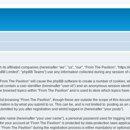
h its affiliated companies (hereinafter “we”, “us”, “our”, “From The Pavilion”, “http
pBB Limited”, “phpBB Teams”) use any information collected during any session of u
 “From The Pavilion” will cause the phpBB software to create a number of cookies, wh
st contain a user identifier (hereinafter “user-id”) and an anonymous session identif
ve browsed topics within “From The Pavilion” and is used to store which topics hav
st browsing “From The Pavilion”, though these are outside the scope of this docum
ation is by what you submit to us. This can be, and is not limited to: posting as a
bmitted by you after registration and whilst logged in (hereinafter “your posts”).
iable name (hereinafter “your user name”), a personal password used for logging in
 for your account at “From The Pavilion” is protected by data-protection laws applic
rom The Pavilion” during the registration process is either mandatory or optional, a