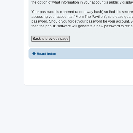
the option of what information in your account is publicly displ
Your password is ciphered (a one-way hash) so that it is secu
accessing your account at “From The Pavilion”, so please guard 
password. Should you forget your password for your account, yo
then the phpBB software will generate a new password to recla
Back to previous page
Board index