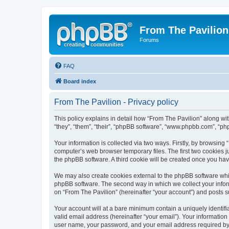
From The Pavilion
Forums
FAQ
Board index
From The Pavilion - Privacy policy
This policy explains in detail how “From The Pavilion” along wit
“they”, “them”, “their”, “phpBB software”, “www.phpbb.com”, “ph
Your information is collected via two ways. Firstly, by browsing
computer’s web browser temporary files. The first two cookies ju
the phpBB software. A third cookie will be created once you ha
We may also create cookies external to the phpBB software whil
phpBB software. The second way in which we collect your inform
on “From The Pavilion” (hereinafter “your account”) and posts su
Your account will at a bare minimum contain a uniquely identif
valid email address (hereinafter “your email”). Your information
user name, your password, and your email address required by “F