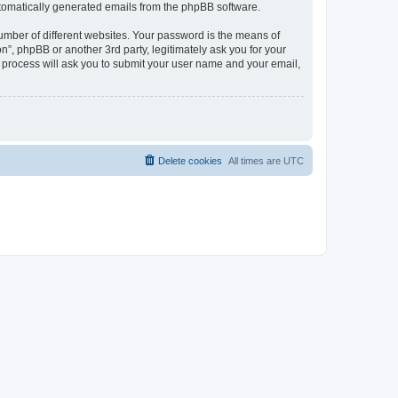
automatically generated emails from the phpBB software.
umber of different websites. Your password is the means of
n”, phpBB or another 3rd party, legitimately ask you for your
 process will ask you to submit your user name and your email,
Delete cookies
All times are
UTC