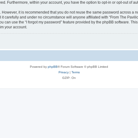
ayed. Furthermore, within your account, you have the option to opt-in or opt-out of 
re. However, it is recommended that you do not reuse the same password across a n
it carefully and under no circumstance will anyone affiliated with “From The Pavilio
u can use the “I forgot my password” feature provided by the phpBB software. This
im your account.
Powered by
phpBB
® Forum Software © phpBB Limited
Privacy
|
Terms
GZIP: On