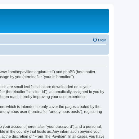
Login
s://www.fromthepavilion.org/forums”) and phpBB (hereinafter
sage by you (hereinafter “your information”).
ich are small text files that are downloaded on to your
ier (hereinafter “session-id”), automatically assigned to you by
e been read, thereby improving your user experience.
ent which is intended to only cover the pages created by the
n anonymous user (hereinafter “anonymous posts”), registering
to your account (hereinafter “your password”) and a personal,
able in the country that hosts us. Any information beyond your
t the discretion of “From The Pavilion”. In all cases, you have