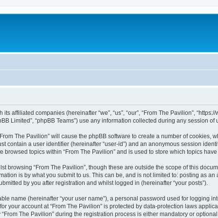
h its affiliated companies (hereinafter “we”, “us”, “our”, “From The Pavilion”, “http
pBB Limited”, “phpBB Teams”) use any information collected during any session of u
 “From The Pavilion” will cause the phpBB software to create a number of cookies, wh
st contain a user identifier (hereinafter “user-id”) and an anonymous session identif
ve browsed topics within “From The Pavilion” and is used to store which topics hav
st browsing “From The Pavilion”, though these are outside the scope of this docum
ation is by what you submit to us. This can be, and is not limited to: posting as a
bmitted by you after registration and whilst logged in (hereinafter “your posts”).
iable name (hereinafter “your user name”), a personal password used for logging in
 for your account at “From The Pavilion” is protected by data-protection laws applic
rom The Pavilion” during the registration process is either mandatory or optional, a