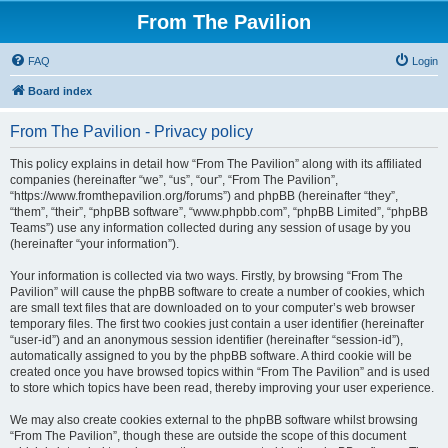
From The Pavilion
FAQ
Login
Board index
From The Pavilion - Privacy policy
This policy explains in detail how “From The Pavilion” along with its affiliated
companies (hereinafter “we”, “us”, “our”, “From The Pavilion”,
“https://www.fromthepavilion.org/forums”) and phpBB (hereinafter “they”,
“them”, “their”, “phpBB software”, “www.phpbb.com”, “phpBB Limited”, “phpBB
Teams”) use any information collected during any session of usage by you
(hereinafter “your information”).
Your information is collected via two ways. Firstly, by browsing “From The
Pavilion” will cause the phpBB software to create a number of cookies, which
are small text files that are downloaded on to your computer’s web browser
temporary files. The first two cookies just contain a user identifier (hereinafter
“user-id”) and an anonymous session identifier (hereinafter “session-id”),
automatically assigned to you by the phpBB software. A third cookie will be
created once you have browsed topics within “From The Pavilion” and is used
to store which topics have been read, thereby improving your user experience.
We may also create cookies external to the phpBB software whilst browsing
“From The Pavilion”, though these are outside the scope of this document