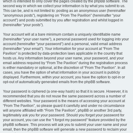
which is intended to only cover the pages created by the phpBB software. The
second way in which we collect your information is by what you submit to us.
This can be, and is not limited to: posting as an anonymous user (hereinafter
“anonymous posts”), registering on “From The Pavilion” (hereinafter “your
account”) and posts submitted by you after registration and whilst logged in
(hereinafter “your posts”).
Your account will at a bare minimum contain a uniquely identifiable name
(hereinafter “your user name”), a personal password used for logging into your
account (hereinafter “your password”) and a personal, valid email address
(hereinafter “your email”). Your information for your account at “From The
Pavilion” is protected by data-protection laws applicable in the country that
hosts us. Any information beyond your user name, your password, and your
email address required by “From The Pavilion” during the registration process
is either mandatory or optional, at the discretion of “From The Pavilion”. In all
cases, you have the option of what information in your account is publicly
displayed. Furthermore, within your account, you have the option to opt-in or
opt-out of automatically generated emails from the phpBB software.
Your password is ciphered (a one-way hash) so that it is secure. However, it is
recommended that you do not reuse the same password across a number of
different websites. Your password is the means of accessing your account at
“From The Pavilion”, so please guard it carefully and under no circumstance
will anyone affiliated with “From The Pavilion”, phpBB or another 3rd party,
legitimately ask you for your password. Should you forget your password for
your account, you can use the “I forgot my password” feature provided by the
phpBB software. This process will ask you to submit your user name and your
email, then the phpBB software will generate a new password to reclaim your