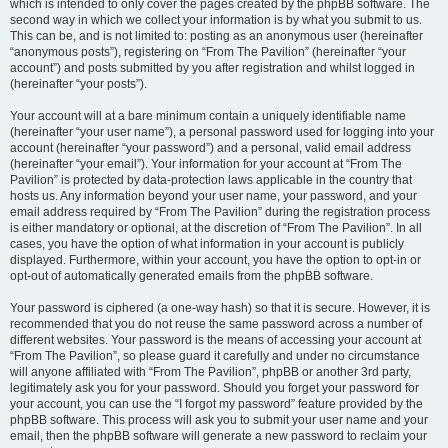
which is intended to only cover the pages created by the phpBB software. The
second way in which we collect your information is by what you submit to us.
This can be, and is not limited to: posting as an anonymous user (hereinafter
“anonymous posts”), registering on “From The Pavilion” (hereinafter “your
account”) and posts submitted by you after registration and whilst logged in
(hereinafter “your posts”).
Your account will at a bare minimum contain a uniquely identifiable name
(hereinafter “your user name”), a personal password used for logging into your
account (hereinafter “your password”) and a personal, valid email address
(hereinafter “your email”). Your information for your account at “From The
Pavilion” is protected by data-protection laws applicable in the country that
hosts us. Any information beyond your user name, your password, and your
email address required by “From The Pavilion” during the registration process
is either mandatory or optional, at the discretion of “From The Pavilion”. In all
cases, you have the option of what information in your account is publicly
displayed. Furthermore, within your account, you have the option to opt-in or
opt-out of automatically generated emails from the phpBB software.
Your password is ciphered (a one-way hash) so that it is secure. However, it is
recommended that you do not reuse the same password across a number of
different websites. Your password is the means of accessing your account at
“From The Pavilion”, so please guard it carefully and under no circumstance
will anyone affiliated with “From The Pavilion”, phpBB or another 3rd party,
legitimately ask you for your password. Should you forget your password for
your account, you can use the “I forgot my password” feature provided by the
phpBB software. This process will ask you to submit your user name and your
email, then the phpBB software will generate a new password to reclaim your