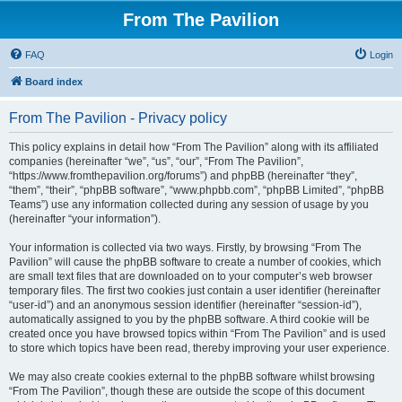
From The Pavilion
FAQ
Login
Board index
From The Pavilion - Privacy policy
This policy explains in detail how “From The Pavilion” along with its affiliated
companies (hereinafter “we”, “us”, “our”, “From The Pavilion”,
“https://www.fromthepavilion.org/forums”) and phpBB (hereinafter “they”,
“them”, “their”, “phpBB software”, “www.phpbb.com”, “phpBB Limited”, “phpBB
Teams”) use any information collected during any session of usage by you
(hereinafter “your information”).
Your information is collected via two ways. Firstly, by browsing “From The
Pavilion” will cause the phpBB software to create a number of cookies, which
are small text files that are downloaded on to your computer’s web browser
temporary files. The first two cookies just contain a user identifier (hereinafter
“user-id”) and an anonymous session identifier (hereinafter “session-id”),
automatically assigned to you by the phpBB software. A third cookie will be
created once you have browsed topics within “From The Pavilion” and is used
to store which topics have been read, thereby improving your user experience.
We may also create cookies external to the phpBB software whilst browsing
“From The Pavilion”, though these are outside the scope of this document