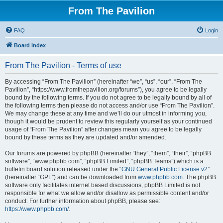
From The Pavilion
FAQ
Login
Board index
From The Pavilion - Terms of use
By accessing “From The Pavilion” (hereinafter “we”, “us”, “our”, “From The
Pavilion”, “https://www.fromthepavilion.org/forums”), you agree to be legally
bound by the following terms. If you do not agree to be legally bound by all of
the following terms then please do not access and/or use “From The Pavilion”.
We may change these at any time and we’ll do our utmost in informing you,
though it would be prudent to review this regularly yourself as your continued
usage of “From The Pavilion” after changes mean you agree to be legally
bound by these terms as they are updated and/or amended.
Our forums are powered by phpBB (hereinafter “they”, “them”, “their”, “phpBB
software”, “www.phpbb.com”, “phpBB Limited”, “phpBB Teams”) which is a
bulletin board solution released under the “
GNU General Public License v2
”
(hereinafter “GPL”) and can be downloaded from
www.phpbb.com
. The phpBB
software only facilitates internet based discussions; phpBB Limited is not
responsible for what we allow and/or disallow as permissible content and/or
conduct. For further information about phpBB, please see:
https://www.phpbb.com/
.