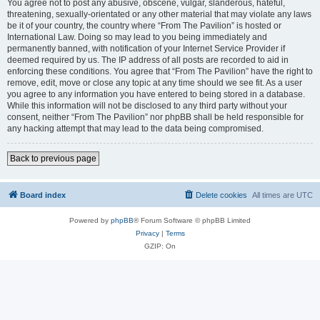
You agree not to post any abusive, obscene, vulgar, slanderous, hateful,
threatening, sexually-orientated or any other material that may violate any laws
be it of your country, the country where “From The Pavilion” is hosted or
International Law. Doing so may lead to you being immediately and
permanently banned, with notification of your Internet Service Provider if
deemed required by us. The IP address of all posts are recorded to aid in
enforcing these conditions. You agree that “From The Pavilion” have the right to
remove, edit, move or close any topic at any time should we see fit. As a user
you agree to any information you have entered to being stored in a database.
While this information will not be disclosed to any third party without your
consent, neither “From The Pavilion” nor phpBB shall be held responsible for
any hacking attempt that may lead to the data being compromised.
Back to previous page
Board index
Delete cookies
All times are
UTC
Powered by
phpBB
® Forum Software © phpBB Limited
Privacy
|
Terms
GZIP: On