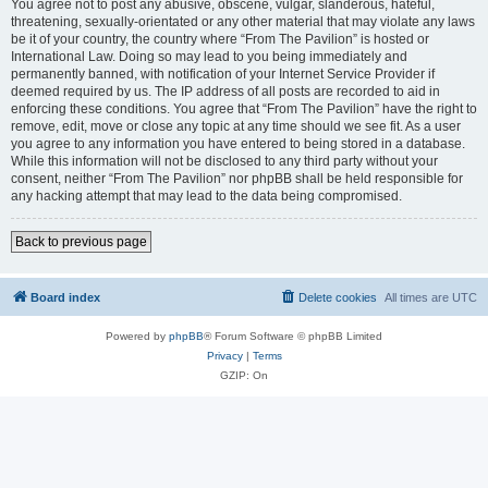
You agree not to post any abusive, obscene, vulgar, slanderous, hateful,
threatening, sexually-orientated or any other material that may violate any laws
be it of your country, the country where “From The Pavilion” is hosted or
International Law. Doing so may lead to you being immediately and
permanently banned, with notification of your Internet Service Provider if
deemed required by us. The IP address of all posts are recorded to aid in
enforcing these conditions. You agree that “From The Pavilion” have the right to
remove, edit, move or close any topic at any time should we see fit. As a user
you agree to any information you have entered to being stored in a database.
While this information will not be disclosed to any third party without your
consent, neither “From The Pavilion” nor phpBB shall be held responsible for
any hacking attempt that may lead to the data being compromised.
Back to previous page
Board index
Delete cookies
All times are
UTC
Powered by
phpBB
® Forum Software © phpBB Limited
Privacy
|
Terms
GZIP: On