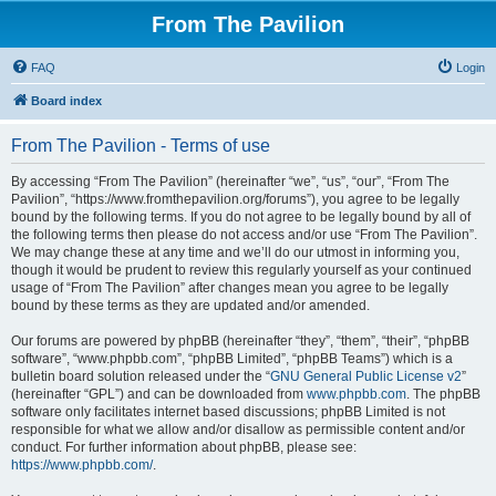
From The Pavilion
FAQ
Login
Board index
From The Pavilion - Terms of use
By accessing “From The Pavilion” (hereinafter “we”, “us”, “our”, “From The
Pavilion”, “https://www.fromthepavilion.org/forums”), you agree to be legally
bound by the following terms. If you do not agree to be legally bound by all of
the following terms then please do not access and/or use “From The Pavilion”.
We may change these at any time and we’ll do our utmost in informing you,
though it would be prudent to review this regularly yourself as your continued
usage of “From The Pavilion” after changes mean you agree to be legally
bound by these terms as they are updated and/or amended.
Our forums are powered by phpBB (hereinafter “they”, “them”, “their”, “phpBB
software”, “www.phpbb.com”, “phpBB Limited”, “phpBB Teams”) which is a
bulletin board solution released under the “
GNU General Public License v2
”
(hereinafter “GPL”) and can be downloaded from
www.phpbb.com
. The phpBB
software only facilitates internet based discussions; phpBB Limited is not
responsible for what we allow and/or disallow as permissible content and/or
conduct. For further information about phpBB, please see:
https://www.phpbb.com/
.